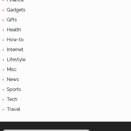
Gadgets
Gifts
Health
How-to
Internet
Lifestyle
Misc
News
Sports
Tech
Travel