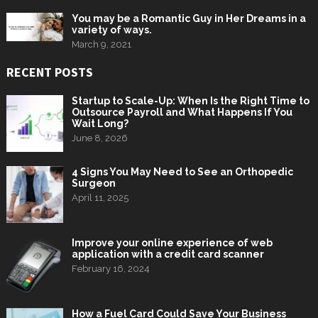
You may be a Romantic Guy in Her Dreams in a
variety of ways.
March 9, 2021
RECENT POSTS
Startup to Scale-Up: When Is the Right Time to
Outsource Payroll and What Happens If You
Wait Long?
June 8, 2026
4 Signs You May Need to See an Orthopedic
Surgeon
April 11, 2025
Improve your online experience of web
application with a credit card scanner
February 16, 2024
How a Fuel Card Could Save Your Business