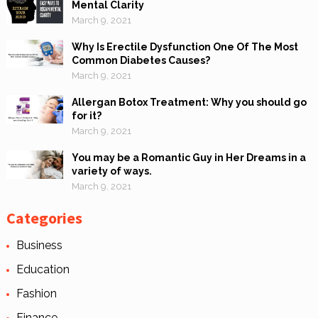
Mental Clarity
March 9, 2021
Why Is Erectile Dysfunction One Of The Most
Common Diabetes Causes?
March 9, 2021
Allergan Botox Treatment: Why you should go
for it?
March 9, 2021
You may be a Romantic Guy in Her Dreams in a
variety of ways.
March 9, 2021
Categories
Business
Education
Fashion
Finance