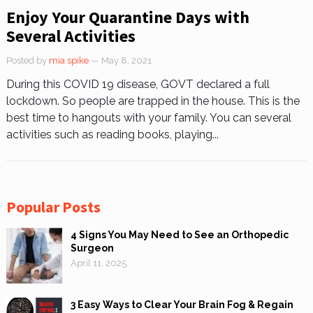
Enjoy Your Quarantine Days with
Several Activities
Posted by
mia spike
— May 8, 2021
During this COVID 19 disease, GOVT declared a full
lockdown. So people are trapped in the house. This is the
best time to hangouts with your family. You can several
activities such as reading books, playing...
Popular Posts
4 Signs You May Need to See an Orthopedic
Surgeon
April 11, 2025
3 Easy Ways to Clear Your Brain Fog & Regain