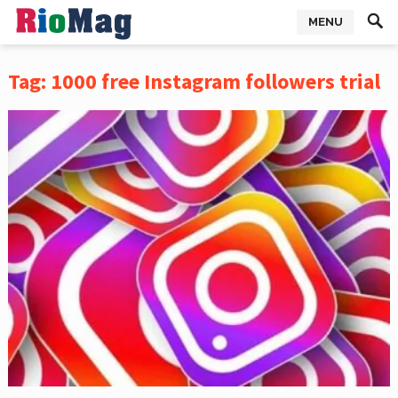
MENU
Tag:
1000 free Instagram followers trial