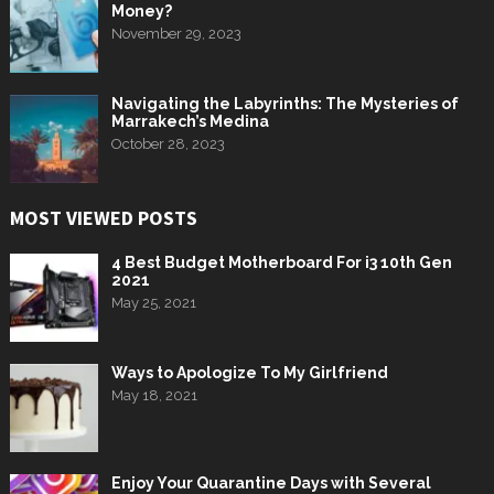
Money?
November 29, 2023
Navigating the Labyrinths: The Mysteries of
Marrakech’s Medina
October 28, 2023
MOST VIEWED POSTS
4 Best Budget Motherboard For i3 10th Gen
2021
May 25, 2021
Ways to Apologize To My Girlfriend
May 18, 2021
Enjoy Your Quarantine Days with Several