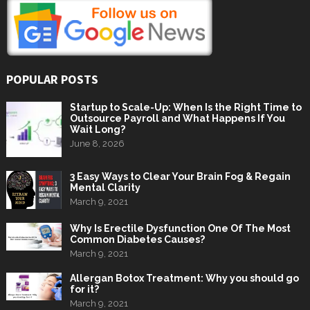
POPULAR POSTS
Startup to Scale-Up: When Is the Right Time to
Outsource Payroll and What Happens If You
Wait Long?
June 8, 2026
3 Easy Ways to Clear Your Brain Fog & Regain
Mental Clarity
March 9, 2021
Why Is Erectile Dysfunction One Of The Most
Common Diabetes Causes?
March 9, 2021
Allergan Botox Treatment: Why you should go
for it?
March 9, 2021