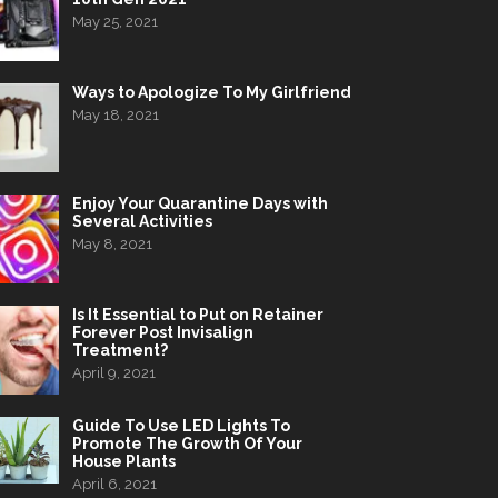
May 25, 2021
Ways to Apologize To My Girlfriend
May 18, 2021
Enjoy Your Quarantine Days with
Several Activities
May 8, 2021
Is It Essential to Put on Retainer
Forever Post Invisalign
Treatment?
April 9, 2021
Guide To Use LED Lights To
Promote The Growth Of Your
House Plants
April 6, 2021