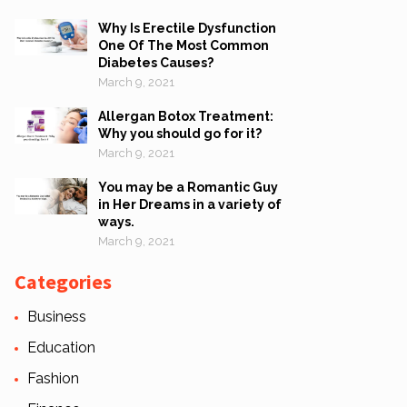
Why Is Erectile Dysfunction
One Of The Most Common
Diabetes Causes?
March 9, 2021
Allergan Botox Treatment:
Why you should go for it?
March 9, 2021
You may be a Romantic Guy
in Her Dreams in a variety of
ways.
March 9, 2021
Categories
Business
Education
Fashion