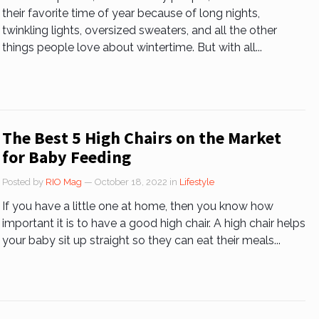
their favorite time of year because of long nights,
twinkling lights, oversized sweaters, and all the other
things people love about wintertime. But with all...
The Best 5 High Chairs on the Market
for Baby Feeding
Posted by
RIO Mag
— October 18, 2022
in
Lifestyle
If you have a little one at home, then you know how
important it is to have a good high chair. A high chair helps
your baby sit up straight so they can eat their meals...