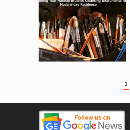
1
Posts
pagination