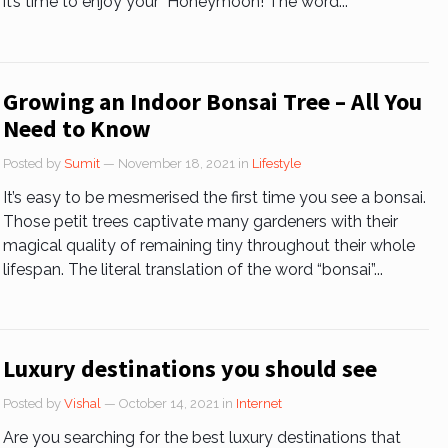
it’s time to enjoy your Honeymoon! The word...
Growing an Indoor Bonsai Tree – All You
Need to Know
Posted by
Sumit
— November 18, 2021
in
Lifestyle
It’s easy to be mesmerised the first time you see a bonsai.
Those petit trees captivate many gardeners with their
magical quality of remaining tiny throughout their whole
lifespan. The literal translation of the word “bonsai”...
Luxury destinations you should see
Posted by
Vishal
— October 14, 2021
in
Internet
Are you searching for the best luxury destinations that