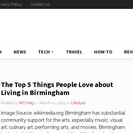
rivacy Policy
Contact Us
H
NEWS
TECH
TRAVEL
HOW-TO
REV
The Top 5 Things People Love about
Living in Birmingham
Posted by
RIO Mag
— March 11, 2023
in
Lifestyle
Image Source: wikimedia.org Birmingham has substantial
community support for the arts, especially music, visual
art, culinary art, performing arts, and movies. Birmingham