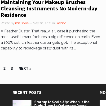
Maintaining Your Makeup Brushes
Cleansing Instruments No Modern-day
Residence
Posted by
mia spike
— May 26, 2021
in
Fashion
A Feather Duster. That really is 1 case if purchasing the
most useful manufactures a big difference on earth. Even
a 100% ostrich feather duster gets got. The exceptional
capability to repackage draw dust with its...
2
3
NEXT »
RECENT POSTS
MO
Startup to Scale-Up: When Is the
Right Time to Outsource Payroll