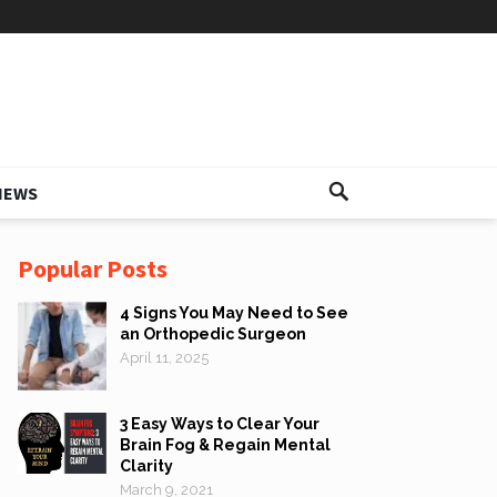
IEWS
Popular Posts
4 Signs You May Need to See
an Orthopedic Surgeon
April 11, 2025
3 Easy Ways to Clear Your
Brain Fog & Regain Mental
Clarity
March 9, 2021