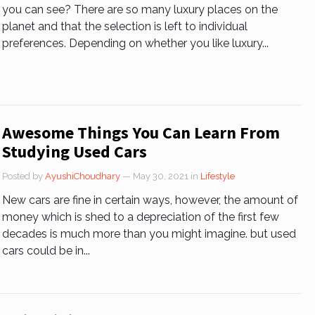
you can see? There are so many luxury places on the
planet and that the selection is left to individual
preferences. Depending on whether you like luxury...
Awesome Things You Can Learn From
Studying Used Cars
Posted by
AyushiChoudhary
— May 30, 2021
in
Lifestyle
New cars are fine in certain ways, however, the amount of
money which is shed to a depreciation of the first few
decades is much more than you might imagine. but used
cars could be in...