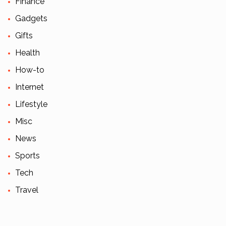
Finance
Gadgets
Gifts
Health
How-to
Internet
Lifestyle
Misc
News
Sports
Tech
Travel