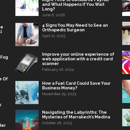
and What Happens If You Wait
Long?
June 8, 2026
4 Signs You May Need to See an
he
Orthopedic Surgeon
l
April 11, 2025
Improve your online experience of
 Fog
web application with a credit card
scanner
February 16, 2024
e Of
How a Fuel Card Could Save Your
Business Money?
November 29, 2023
y
Navigating the Labyrinths: The
Mysteries of Marrakech’s Medina
October 28, 2023
Her