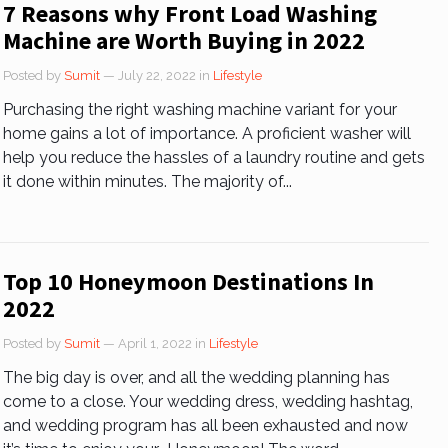
7 Reasons why Front Load Washing
Machine are Worth Buying in 2022
Posted by
Sumit
— July 22, 2022
in
Lifestyle
Purchasing the right washing machine variant for your
home gains a lot of importance. A proficient washer will
help you reduce the hassles of a laundry routine and gets
it done within minutes. The majority of...
Top 10 Honeymoon Destinations In
2022
Posted by
Sumit
— April 1, 2022
in
Lifestyle
The big day is over, and all the wedding planning has
come to a close. Your wedding dress, wedding hashtag,
and wedding program has all been exhausted and now