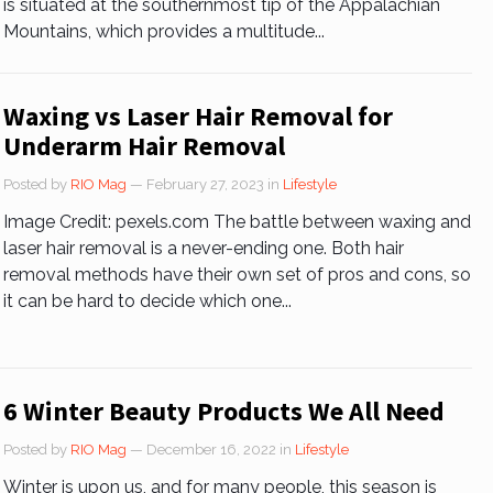
is situated at the southernmost tip of the Appalachian
Mountains, which provides a multitude...
Waxing vs Laser Hair Removal for
Underarm Hair Removal
Posted by
RIO Mag
— February 27, 2023
in
Lifestyle
Image Credit: pexels.com The battle between waxing and
laser hair removal is a never-ending one. Both hair
removal methods have their own set of pros and cons, so
it can be hard to decide which one...
6 Winter Beauty Products We All Need
Posted by
RIO Mag
— December 16, 2022
in
Lifestyle
Winter is upon us, and for many people, this season is