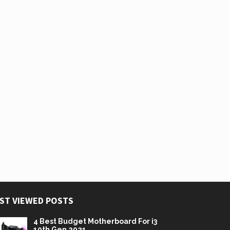
ST VIEWED POSTS
4 Best Budget Motherboard For i3
10th Gen 2021