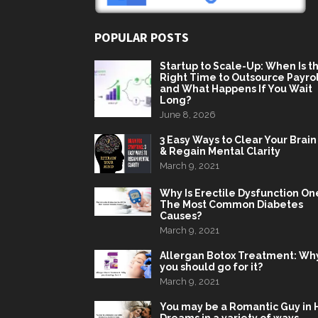
POPULAR POSTS
Startup to Scale-Up: When Is t
Right Time to Outsource Payrol
and What Happens If You Wait
Long?
June 8, 2026
3 Easy Ways to Clear Your Brain
& Regain Mental Clarity
March 9, 2021
Why Is Erectile Dysfunction On
The Most Common Diabetes
Causes?
March 9, 2021
Allergan Botox Treatment: Wh
you should go for it?
March 9, 2021
You may be a Romantic Guy in 