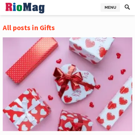
MENU
All posts in Gifts