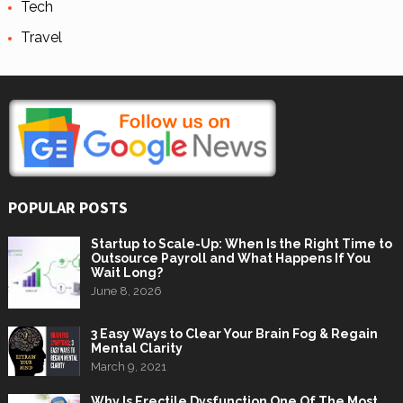
Tech
Travel
POPULAR POSTS
Startup to Scale-Up: When Is the Right Time to
Outsource Payroll and What Happens If You
Wait Long?
June 8, 2026
3 Easy Ways to Clear Your Brain Fog & Regain
Mental Clarity
March 9, 2021
Why Is Erectile Dysfunction One Of The Most