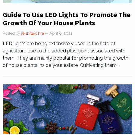
Guide To Use LED Lights To Promote The
Growth Of Your House Plants
Posted by
akshitavohra
— April 6, 2021
LED lights are being extensively used in the field of
agriculture due to the added plus point associated with
them. They are mainly popular for promoting the growth
of house plants inside your estate. Cultivating them...