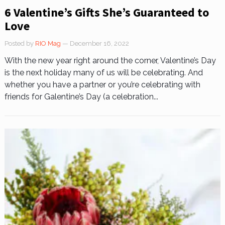
6 Valentine’s Gifts She’s Guaranteed to
Love
Posted by
RIO Mag
— December 16, 2022
With the new year right around the corner, Valentine’s Day
is the next holiday many of us will be celebrating. And
whether you have a partner or you’re celebrating with
friends for Galentine’s Day (a celebration...