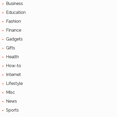
Business
Education
Fashion
Finance
Gadgets
Gifts
Health
How-to
Internet
Lifestyle
Misc
News
Sports