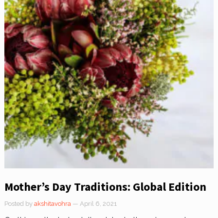
Mother’s Day Traditions: Global Edition
Posted by
akshitavohra
— April 6, 2021