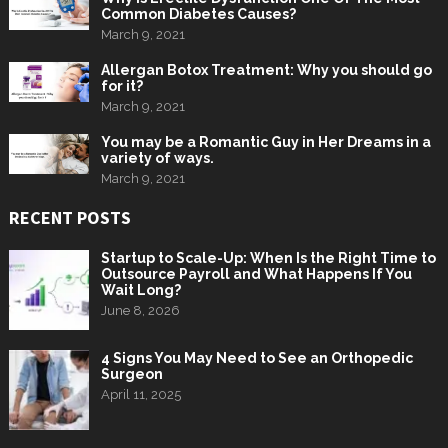
Common Diabetes Causes?
March 9, 2021
Allergan Botox Treatment: Why you should go
for it?
March 9, 2021
You may be a Romantic Guy in Her Dreams in a
variety of ways.
March 9, 2021
RECENT POSTS
Startup to Scale-Up: When Is the Right Time to
Outsource Payroll and What Happens If You
Wait Long?
June 8, 2026
4 Signs You May Need to See an Orthopedic
Surgeon
April 11, 2025