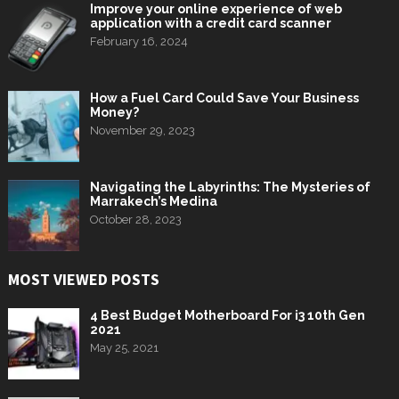
Improve your online experience of web
application with a credit card scanner
February 16, 2024
How a Fuel Card Could Save Your Business
Money?
November 29, 2023
Navigating the Labyrinths: The Mysteries of
Marrakech’s Medina
October 28, 2023
MOST VIEWED POSTS
4 Best Budget Motherboard For i3 10th Gen
2021
May 25, 2021