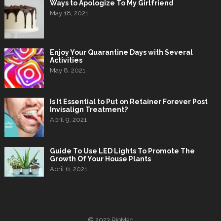
Ways to Apologize To My Girlfriend
May 18, 2021
Enjoy Your Quarantine Days with Several
Activities
May 8, 2021
Is It Essential to Put on Retainer Forever Post
Invisalign Treatment?
April 9, 2021
Guide To Use LED Lights To Promote The
Growth Of Your House Plants
April 6, 2021
© 2023
RioMag