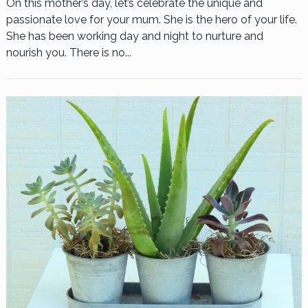
On this mother’s day, let’s celebrate the unique and
passionate love for your mum. She is the hero of your life.
She has been working day and night to nurture and
nourish you. There is no...