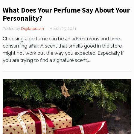
What Does Your Perfume Say About Your
Personality?
Posted by
Digitalpravin
— March 25, 2021
Choosing a perfume can be an adventurous and time-
consuming affair. A scent that smells good in the store,
might not work out the way you expected. Especially if
you are trying to find a signature scent,...