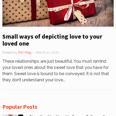
Small ways of depicting love to your
loved one
Posted by
RIO Mag
— March 21, 2021
These relationships are just beautiful. You must remind
your loved ones about the sweet love that you have for
them. Sweet love is bound to be conveyed. It is not that
they don’t understand your love...
Popular Posts