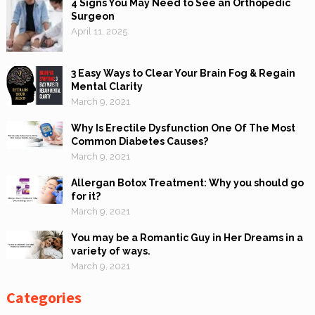
4 Signs You May Need to See an Orthopedic
Surgeon
April 11, 2025
3 Easy Ways to Clear Your Brain Fog & Regain
Mental Clarity
March 9, 2021
Why Is Erectile Dysfunction One Of The Most
Common Diabetes Causes?
March 9, 2021
Allergan Botox Treatment: Why you should go
for it?
March 9, 2021
You may be a Romantic Guy in Her Dreams in a
variety of ways.
March 9, 2021
Categories