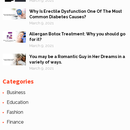
March 9, 2021
Why Is Erectile Dysfunction One Of The Most
Common Diabetes Causes?
March 9, 2021
Allergan Botox Treatment: Why you should go
for it?
March 9, 2021
You may be a Romantic Guy in Her Dreams in a
variety of ways.
March 9, 2021
Categories
Business
Education
Fashion
Finance