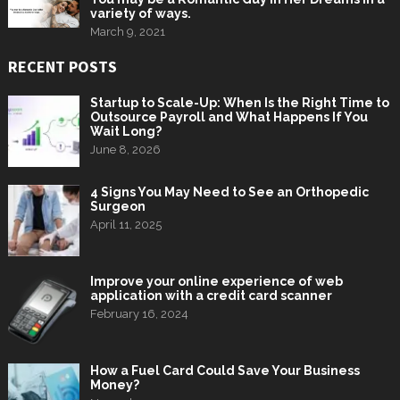
variety of ways.
March 9, 2021
RECENT POSTS
Startup to Scale-Up: When Is the Right Time to
Outsource Payroll and What Happens If You
Wait Long?
June 8, 2026
4 Signs You May Need to See an Orthopedic
Surgeon
April 11, 2025
Improve your online experience of web
application with a credit card scanner
February 16, 2024
How a Fuel Card Could Save Your Business
Money?