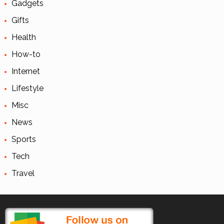
Gadgets
Gifts
Health
How-to
Internet
Lifestyle
Misc
News
Sports
Tech
Travel