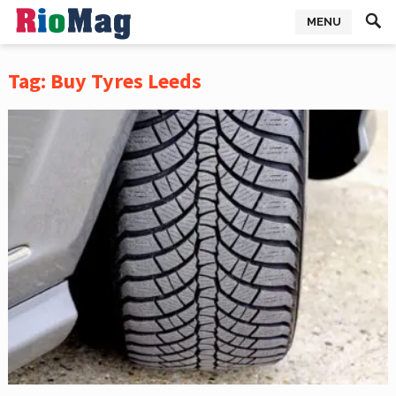
MENU
Tag:
Buy Tyres Leeds