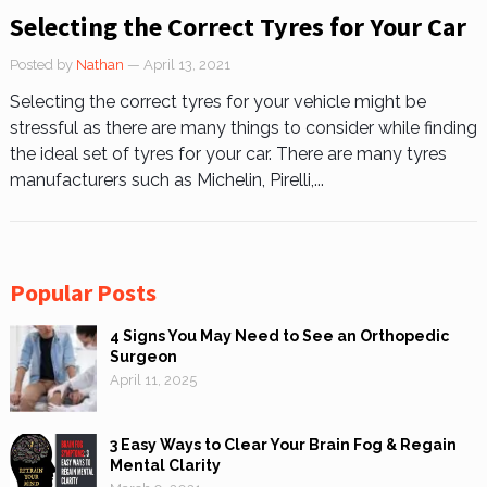
Selecting the Correct Tyres for Your Car
Posted by
Nathan
— April 13, 2021
Selecting the correct tyres for your vehicle might be
stressful as there are many things to consider while finding
the ideal set of tyres for your car. There are many tyres
manufacturers such as Michelin, Pirelli,...
Popular Posts
4 Signs You May Need to See an Orthopedic
Surgeon
April 11, 2025
3 Easy Ways to Clear Your Brain Fog & Regain
Mental Clarity