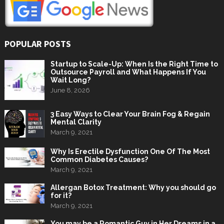
POPULAR POSTS
Startup to Scale-Up: When Is the Right Time to
Outsource Payroll and What Happens If You
Wait Long?
June 8, 2026
3 Easy Ways to Clear Your Brain Fog & Regain
Mental Clarity
March 9, 2021
Why Is Erectile Dysfunction One Of The Most
Common Diabetes Causes?
March 9, 2021
Allergan Botox Treatment: Why you should go
for it?
March 9, 2021
You may be a Romantic Guy in Her Dreams in a