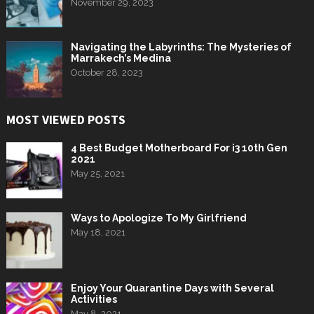
November 29, 2023
Navigating the Labyrinths: The Mysteries of
Marrakech’s Medina
October 28, 2023
MOST VIEWED POSTS
4 Best Budget Motherboard For i3 10th Gen
2021
May 25, 2021
Ways to Apologize To My Girlfriend
May 18, 2021
Enjoy Your Quarantine Days with Several
Activities
May 8, 2021