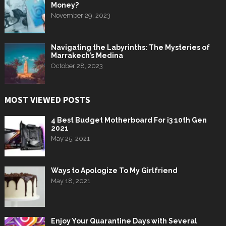
Money?
November 29, 2023
Navigating the Labyrinths: The Mysteries of
Marrakech’s Medina
October 28, 2023
MOST VIEWED POSTS
4 Best Budget Motherboard For i3 10th Gen
2021
May 25, 2021
Ways to Apologize To My Girlfriend
May 18, 2021
Enjoy Your Quarantine Days with Several