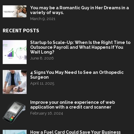
You may be a Romantic Guy in Her Dreams in a
variety of ways.
March 9, 2021
RECENT POSTS
Startup to Scale-Up: When Is the Right Time to
Outsource Payroll and What Happens If You
Wait Long?
June 8, 2026
4 Signs You May Need to See an Orthopedic
Surgeon
April 11, 2025
Improve your online experience of web
application with a credit card scanner
February 16, 2024
How a Fuel Card Could Save Your Business