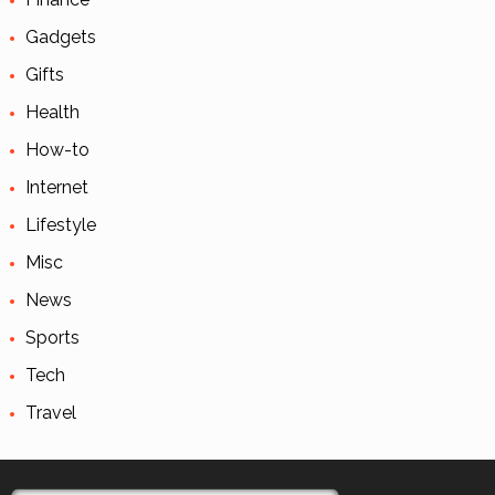
Gadgets
Gifts
Health
How-to
Internet
Lifestyle
Misc
News
Sports
Tech
Travel