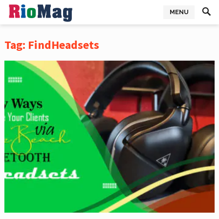
MENU
Tag:
FindHeadsets