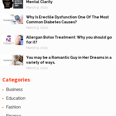
Mental Clarity
March 9, 2021
Why Is Erectile Dysfunction One Of The Most
Common Diabetes Causes?
March 9, 2021
Allergan Botox Treatment: Why you should go
for it?
March 9, 2021
You may be a Romantic Guy in Her Dreams in a
variety of ways.
March 9, 2021
Categories
Business
Education
Fashion
Finance