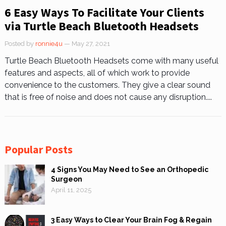
6 Easy Ways To Facilitate Your Clients
via Turtle Beach Bluetooth Headsets
Posted by
ronnie4u
— May 27, 2021
Turtle Beach Bluetooth Headsets come with many useful
features and aspects, all of which work to provide
convenience to the customers. They give a clear sound
that is free of noise and does not cause any disruption....
Popular Posts
4 Signs You May Need to See an Orthopedic
Surgeon
April 11, 2025
3 Easy Ways to Clear Your Brain Fog & Regain