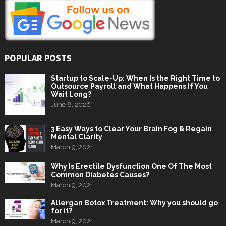
POPULAR POSTS
Startup to Scale-Up: When Is the Right Time to
Outsource Payroll and What Happens If You
Wait Long?
June 8, 2026
3 Easy Ways to Clear Your Brain Fog & Regain
Mental Clarity
March 9, 2021
Why Is Erectile Dysfunction One Of The Most
Common Diabetes Causes?
March 9, 2021
Allergan Botox Treatment: Why you should go
for it?
March 9, 2021