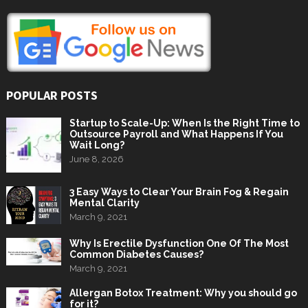
POPULAR POSTS
Startup to Scale-Up: When Is the Right Time to
Outsource Payroll and What Happens If You
Wait Long?
June 8, 2026
3 Easy Ways to Clear Your Brain Fog & Regain
Mental Clarity
March 9, 2021
Why Is Erectile Dysfunction One Of The Most
Common Diabetes Causes?
March 9, 2021
Allergan Botox Treatment: Why you should go
for it?