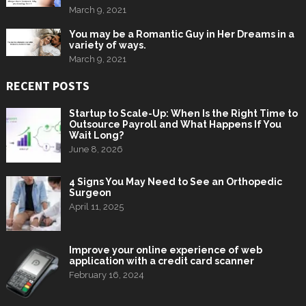
March 9, 2021
You may be a Romantic Guy in Her Dreams in a
variety of ways.
March 9, 2021
RECENT POSTS
Startup to Scale-Up: When Is the Right Time to
Outsource Payroll and What Happens If You
Wait Long?
June 8, 2026
4 Signs You May Need to See an Orthopedic
Surgeon
April 11, 2025
Improve your online experience of web
application with a credit card scanner
February 16, 2024