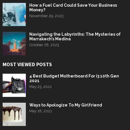
How a Fuel Card Could Save Your Business
Money?
November 29, 2023
Navigating the Labyrinths: The Mysteries of
Marrakech’s Medina
October 28, 2023
MOST VIEWED POSTS
4 Best Budget Motherboard For i3 10th Gen
2021
May 25, 2021
Ways to Apologize To My Girlfriend
May 18, 2021