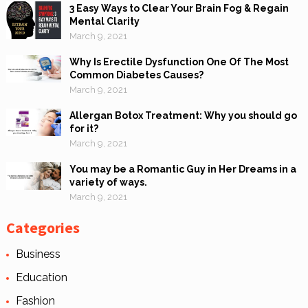
3 Easy Ways to Clear Your Brain Fog & Regain
Mental Clarity
March 9, 2021
Why Is Erectile Dysfunction One Of The Most
Common Diabetes Causes?
March 9, 2021
Allergan Botox Treatment: Why you should go
for it?
March 9, 2021
You may be a Romantic Guy in Her Dreams in a
variety of ways.
March 9, 2021
Categories
Business
Education
Fashion