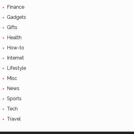
Finance
Gadgets
Gifts
Health
How-to
Internet
Lifestyle
Misc
News
Sports
Tech
Travel