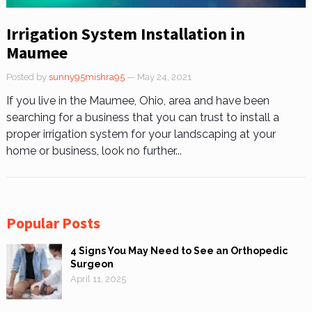
Irrigation System Installation in
Maumee
Posted by
sunny95mishra95
— May 24, 2021
If you live in the Maumee, Ohio, area and have been
searching for a business that you can trust to install a
proper irrigation system for your landscaping at your
home or business, look no further...
Popular Posts
4 Signs You May Need to See an Orthopedic
Surgeon
April 11, 2025