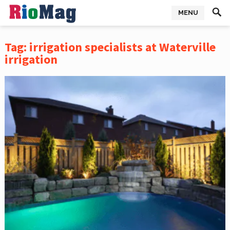
MENU
Tag:
irrigation specialists at Waterville
irrigation