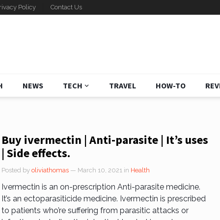
rivacy Policy
Contact Us
H
NEWS
TECH
TRAVEL
HOW-TO
REV
Buy ivermectin | Anti-parasite | It’s uses
| Side effects.
Posted by
oliviathomas
— March 10, 2021
in
Health
Ivermectin is an on-prescription Anti-parasite medicine.
It’s an ectoparasiticide medicine. Ivermectin is prescribed
to patients who’re suffering from parasitic attacks or