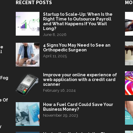
RECENT POSTS
MO
Startup to Scale-Up: When Is the
Right Time to Outsource Payroll
and What Happens If You Wait
Long?
June 8, 2026
4 Signs You May Need to See an
he
Orthopedic Surgeon
l
April 11, 2025
Improve your online experience of
 Fog
web application with a credit card
scanner
February 16, 2024
e Of
How a Fuel Card Could Save Your
Business Money?
November 29, 2023
y