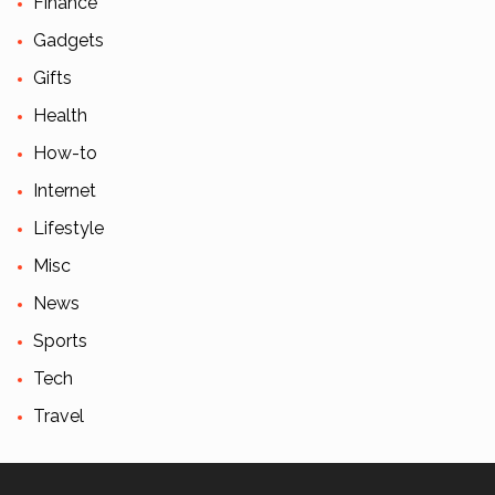
Finance
Gadgets
Gifts
Health
How-to
Internet
Lifestyle
Misc
News
Sports
Tech
Travel