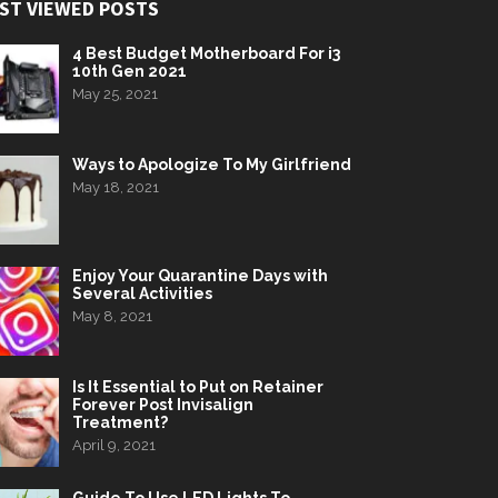
ST VIEWED POSTS
4 Best Budget Motherboard For i3
10th Gen 2021
May 25, 2021
Ways to Apologize To My Girlfriend
May 18, 2021
Enjoy Your Quarantine Days with
Several Activities
May 8, 2021
Is It Essential to Put on Retainer
Forever Post Invisalign
Treatment?
April 9, 2021