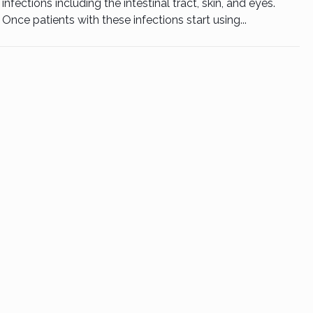
infections including the intestinal tract, skin, and eyes.
Once patients with these infections start using...