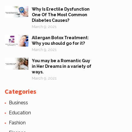
Why Is Erectile Dysfunction
One Of The Most Common
Diabetes Causes?
March 9, 2021
Allergan Botox Treatment:
Why you should go for it?
March 9, 2021
You may be a Romantic Guy
in Her Dreams in a variety of
ways.
March 9, 2021
Categories
Business
Education
Fashion