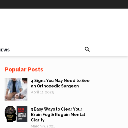
IEWS
Popular Posts
4 Signs You May Need to See
an Orthopedic Surgeon
April 11, 2025
3 Easy Ways to Clear Your
Brain Fog & Regain Mental
Clarity
March 9, 2021