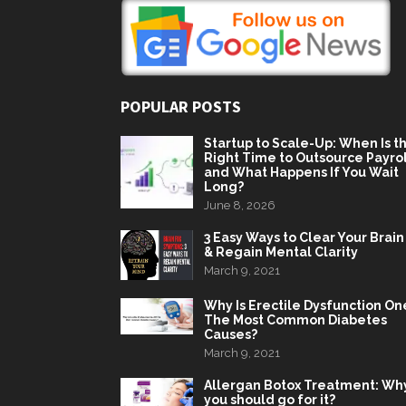
POPULAR POSTS
Startup to Scale-Up: When Is t
Right Time to Outsource Payrol
and What Happens If You Wait
Long?
June 8, 2026
3 Easy Ways to Clear Your Brain
& Regain Mental Clarity
March 9, 2021
Why Is Erectile Dysfunction On
The Most Common Diabetes
Causes?
March 9, 2021
Allergan Botox Treatment: Wh
you should go for it?