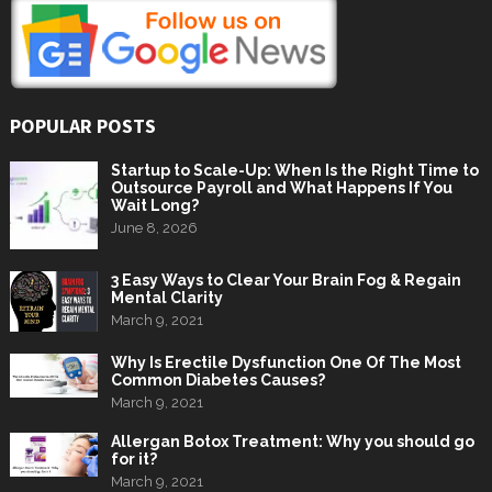
POPULAR POSTS
Startup to Scale-Up: When Is the Right Time to
Outsource Payroll and What Happens If You
Wait Long?
June 8, 2026
3 Easy Ways to Clear Your Brain Fog & Regain
Mental Clarity
March 9, 2021
Why Is Erectile Dysfunction One Of The Most
Common Diabetes Causes?
March 9, 2021
Allergan Botox Treatment: Why you should go
for it?
March 9, 2021