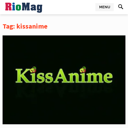
MENU
Tag:
kissanime