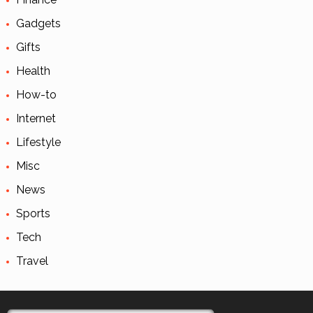
Gadgets
Gifts
Health
How-to
Internet
Lifestyle
Misc
News
Sports
Tech
Travel