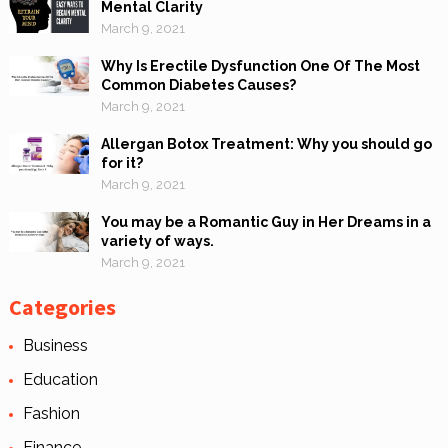
Mental Clarity
March 9, 2021
Why Is Erectile Dysfunction One Of The Most
Common Diabetes Causes?
March 9, 2021
Allergan Botox Treatment: Why you should go
for it?
March 9, 2021
You may be a Romantic Guy in Her Dreams in a
variety of ways.
March 9, 2021
Categories
Business
Education
Fashion
Finance