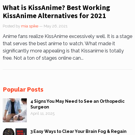
What is KissAnime? Best Working
KissAnime Alternatives for 2021
Posted by
mia spike
— May 26, 2021
Anime fans realize KissAnime excessively well. It is a stage
that serves the best anime to watch. What made it
significantly more appealing is that Kissanime is totally
free. Not a ton of stages online can...
Popular Posts
4 Signs You May Need to See an Orthopedic
Surgeon
April 11, 2025
3 Easy Ways to Clear Your Brain Fog & Regain