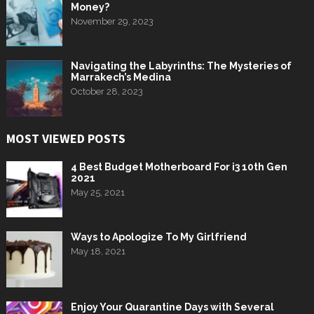
Money?
November 29, 2023
Navigating the Labyrinths: The Mysteries of
Marrakech’s Medina
October 28, 2023
MOST VIEWED POSTS
4 Best Budget Motherboard For i3 10th Gen
2021
May 25, 2021
Ways to Apologize To My Girlfriend
May 18, 2021
Enjoy Your Quarantine Days with Several