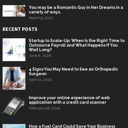
You may be a Romantic Guy in Her Dreams in a
variety of ways.
March 9, 2021
RECENT POSTS
Startup to Scale-Up: When Is the Right Time to
Outsource Payroll and What Happens If You
Wait Long?
June 8, 2026
4 Signs You May Need to See an Orthopedic
Surgeon
April 11, 2025
Improve your online experience of web
application with a credit card scanner
February 16, 2024
How a Fuel Card Could Save Your Business