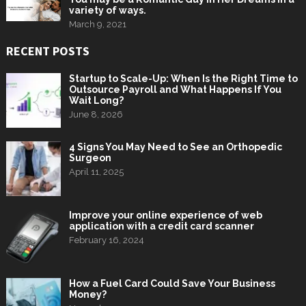
variety of ways.
March 9, 2021
RECENT POSTS
Startup to Scale-Up: When Is the Right Time to
Outsource Payroll and What Happens If You
Wait Long?
June 8, 2026
4 Signs You May Need to See an Orthopedic
Surgeon
April 11, 2025
Improve your online experience of web
application with a credit card scanner
February 16, 2024
How a Fuel Card Could Save Your Business
Money?