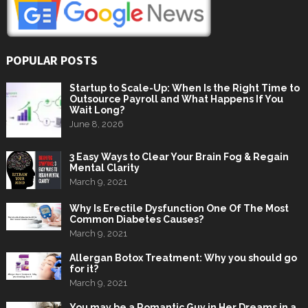
POPULAR POSTS
Startup to Scale-Up: When Is the Right Time to
Outsource Payroll and What Happens If You
Wait Long?
June 8, 2026
3 Easy Ways to Clear Your Brain Fog & Regain
Mental Clarity
March 9, 2021
Why Is Erectile Dysfunction One Of The Most
Common Diabetes Causes?
March 9, 2021
Allergan Botox Treatment: Why you should go
for it?
March 9, 2021
You may be a Romantic Guy in Her Dreams in a