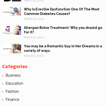
March 9, 2021
Why Is Erectile Dysfunction One Of The Most
Common Diabetes Causes?
March 9, 2021
Allergan Botox Treatment: Why you should go
for it?
March 9, 2021
You may be a Romantic Guy in Her Dreams in a
variety of ways.
March 9, 2021
Categories
Business
Education
Fashion
Finance