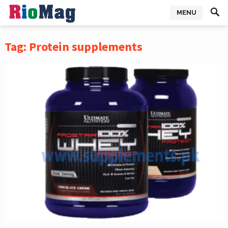
MENU
Tag:
Protein supplements