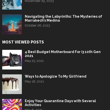
November 29, 2023
Navigating the Labyrinths: The Mysteries of
Marrakech’s Medina
October 28, 2023
MOST VIEWED POSTS
4 Best Budget Motherboard For i3 10th Gen
2021
May 25, 2021
Ways to Apologize To My Girlfriend
May 18, 2021
Enjoy Your Quarantine Days with Several
Activities
May 8, 2021