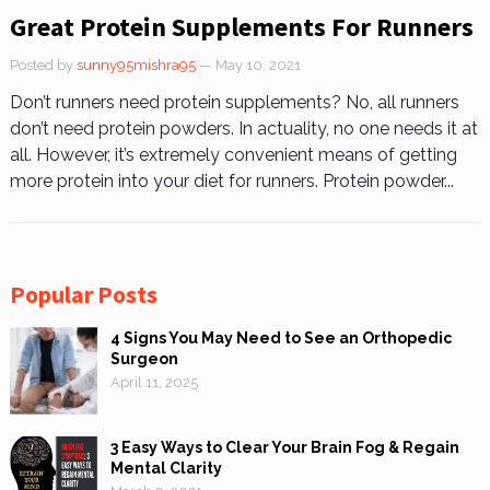
Great Protein Supplements For Runners
Posted by
sunny95mishra95
— May 10, 2021
Don’t runners need protein supplements? No, all runners
don’t need protein powders. In actuality, no one needs it at
all. However, it’s extremely convenient means of getting
more protein into your diet for runners. Protein powder...
Popular Posts
4 Signs You May Need to See an Orthopedic
Surgeon
April 11, 2025
3 Easy Ways to Clear Your Brain Fog & Regain
Mental Clarity