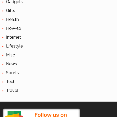
Gadgets
Gifts
Health
How-to
Internet
Lifestyle
Misc
News
Sports
Tech
Travel