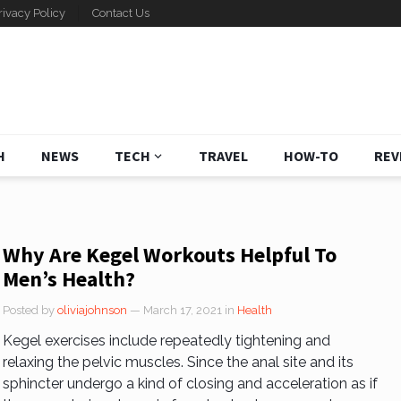
rivacy Policy
Contact Us
H
NEWS
TECH
TRAVEL
HOW-TO
REV
Why Are Kegel Workouts Helpful To
Men’s Health?
Posted by
oliviajohnson
— March 17, 2021
in
Health
Kegel exercises include repeatedly tightening and
relaxing the pelvic muscles. Since the anal site and its
sphincter undergo a kind of closing and acceleration as if