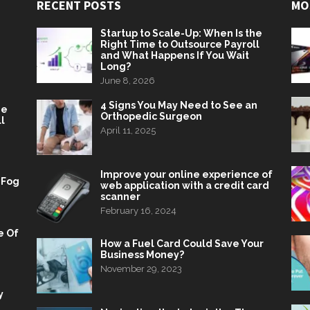
RECENT POSTS
MO
Startup to Scale-Up: When Is the
Right Time to Outsource Payroll
and What Happens If You Wait
Long?
June 8, 2026
4 Signs You May Need to See an
he
Orthopedic Surgeon
l
April 11, 2025
Improve your online experience of
 Fog
web application with a credit card
scanner
February 16, 2024
e Of
How a Fuel Card Could Save Your
Business Money?
November 29, 2023
y