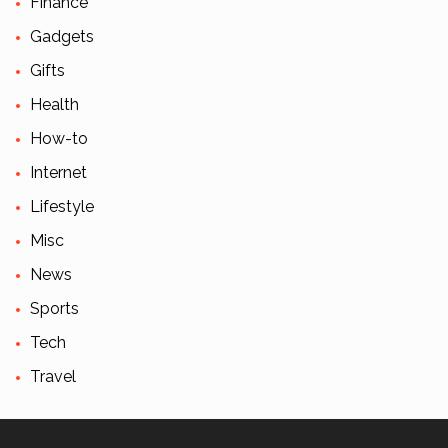
Finance
Gadgets
Gifts
Health
How-to
Internet
Lifestyle
Misc
News
Sports
Tech
Travel