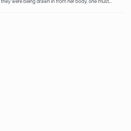
they were being drawn in from her body, one must...