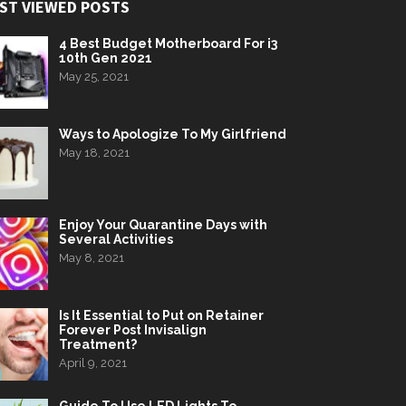
ST VIEWED POSTS
4 Best Budget Motherboard For i3
10th Gen 2021
May 25, 2021
Ways to Apologize To My Girlfriend
May 18, 2021
Enjoy Your Quarantine Days with
Several Activities
May 8, 2021
Is It Essential to Put on Retainer
Forever Post Invisalign
Treatment?
April 9, 2021