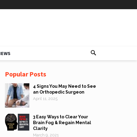
IEWS
Popular Posts
4 Signs You May Need to See
an Orthopedic Surgeon
April 11, 2025
3 Easy Ways to Clear Your
Brain Fog & Regain Mental
Clarity
March 9, 2021