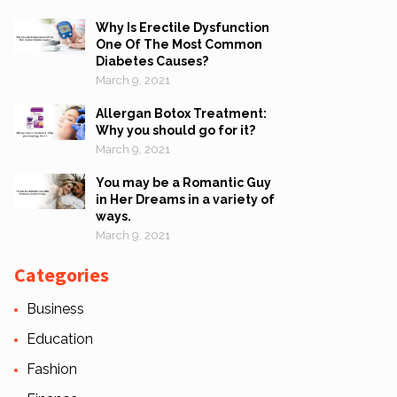
Why Is Erectile Dysfunction
One Of The Most Common
Diabetes Causes?
March 9, 2021
Allergan Botox Treatment:
Why you should go for it?
March 9, 2021
You may be a Romantic Guy
in Her Dreams in a variety of
ways.
March 9, 2021
Categories
Business
Education
Fashion