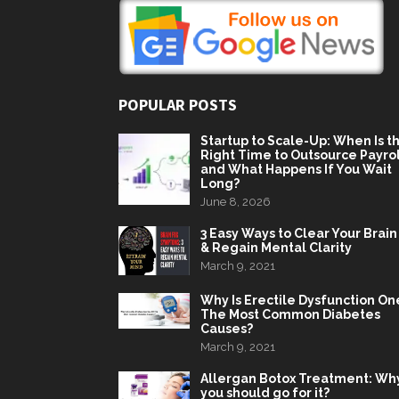
POPULAR POSTS
Startup to Scale-Up: When Is t
Right Time to Outsource Payrol
and What Happens If You Wait
Long?
June 8, 2026
3 Easy Ways to Clear Your Brain
& Regain Mental Clarity
March 9, 2021
Why Is Erectile Dysfunction On
The Most Common Diabetes
Causes?
March 9, 2021
Allergan Botox Treatment: Wh
you should go for it?