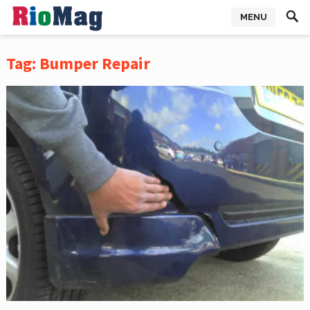
MENU
Tag:
Bumper Repair