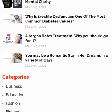
Mental Clarity
March 9, 2021
Why Is Erectile Dysfunction One Of The Most
Common Diabetes Causes?
March 9, 2021
Allergan Botox Treatment: Why you should go
for it?
March 9, 2021
You may be a Romantic Guy in Her Dreams in a
variety of ways.
March 9, 2021
Categories
Business
Education
Fashion
Finance