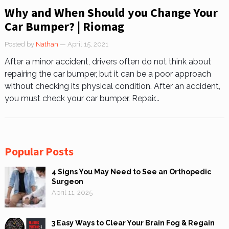
Why and When Should you Change Your
Car Bumper? | Riomag
Posted by
Nathan
— April 15, 2021
After a minor accident, drivers often do not think about
repairing the car bumper, but it can be a poor approach
without checking its physical condition. After an accident,
you must check your car bumper. Repair...
Popular Posts
4 Signs You May Need to See an Orthopedic
Surgeon
April 11, 2025
3 Easy Ways to Clear Your Brain Fog & Regain