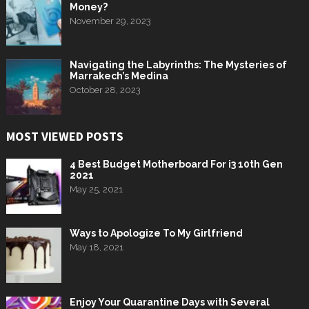
Money?
November 29, 2023
Navigating the Labyrinths: The Mysteries of
Marrakech’s Medina
October 28, 2023
MOST VIEWED POSTS
4 Best Budget Motherboard For i3 10th Gen
2021
May 25, 2021
Ways to Apologize To My Girlfriend
May 18, 2021
Enjoy Your Quarantine Days with Several