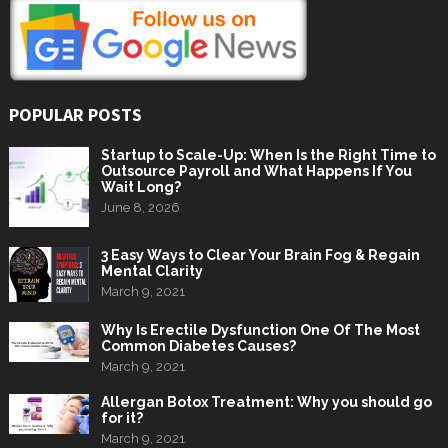
POPULAR POSTS
Startup to Scale-Up: When Is the Right Time to
Outsource Payroll and What Happens If You
Wait Long?
June 8, 2026
3 Easy Ways to Clear Your Brain Fog & Regain
Mental Clarity
March 9, 2021
Why Is Erectile Dysfunction One Of The Most
Common Diabetes Causes?
March 9, 2021
Allergan Botox Treatment: Why you should go
for it?
March 9, 2021