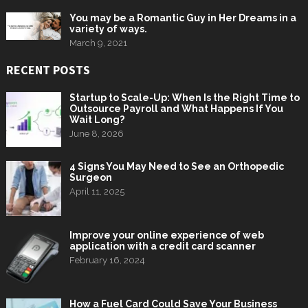
You may be a Romantic Guy in Her Dreams in a
variety of ways.
March 9, 2021
RECENT POSTS
Startup to Scale-Up: When Is the Right Time to
Outsource Payroll and What Happens If You
Wait Long?
June 8, 2026
4 Signs You May Need to See an Orthopedic
Surgeon
April 11, 2025
Improve your online experience of web
application with a credit card scanner
February 16, 2024
How a Fuel Card Could Save Your Business