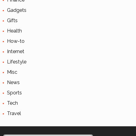
Gadgets
Gifts
Health
How-to
Internet
Lifestyle
Misc
News
Sports
Tech
Travel