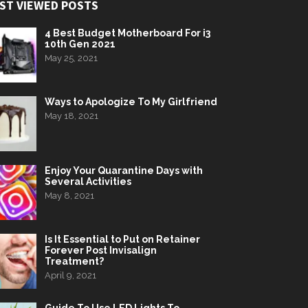
ST VIEWED POSTS
4 Best Budget Motherboard For i3
10th Gen 2021
May 25, 2021
Ways to Apologize To My Girlfriend
May 18, 2021
Enjoy Your Quarantine Days with
Several Activities
May 8, 2021
Is It Essential to Put on Retainer
Forever Post Invisalign
Treatment?
April 9, 2021