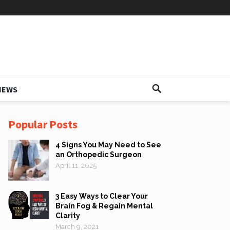
IEWS
Popular Posts
4 Signs You May Need to See
an Orthopedic Surgeon
April 11, 2025
3 Easy Ways to Clear Your
Brain Fog & Regain Mental
Clarity
March 9, 2021