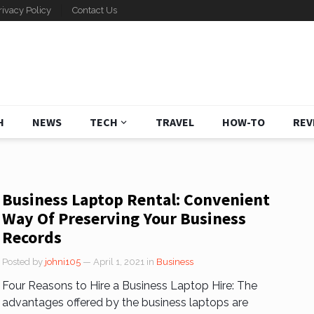
rivacy Policy
Contact Us
H
NEWS
TECH
TRAVEL
HOW-TO
REV
Business Laptop Rental: Convenient
Way Of Preserving Your Business
Records
Posted by
johni105
— April 1, 2021
in
Business
Four Reasons to Hire a Business Laptop Hire: The
advantages offered by the business laptops are