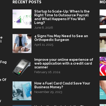
RECENT POSTS
MO
Startup to Scale-Up: When Is the
Right Time to Outsource Payroll
and What Happens If You Wait
Long?
June 8, 2026
4 Signs You May Need to See an
he
Orthopedic Surgeon
l
April 11, 2025
Improve your online experience of
 Fog
web application with a credit card
scanner
February 16, 2024
e Of
How a Fuel Card Could Save Your
Business Money?
November 29, 2023
y