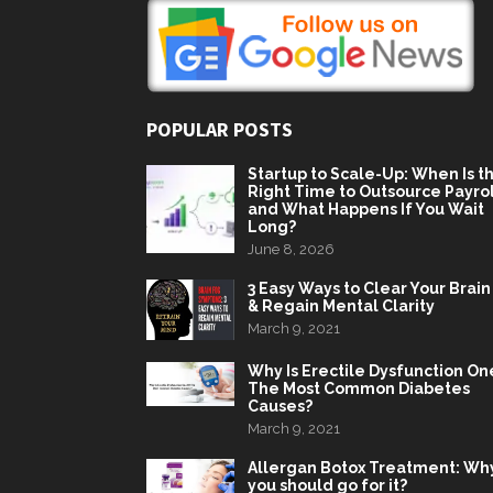
POPULAR POSTS
Startup to Scale-Up: When Is t
Right Time to Outsource Payrol
and What Happens If You Wait
Long?
June 8, 2026
3 Easy Ways to Clear Your Brain
& Regain Mental Clarity
March 9, 2021
Why Is Erectile Dysfunction On
The Most Common Diabetes
Causes?
March 9, 2021
Allergan Botox Treatment: Wh
you should go for it?