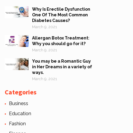
Why Is Erectile Dysfunction
One Of The Most Common
Diabetes Causes?
March 9, 2021
Allergan Botox Treatment:
Why you should go for it?
March 9, 2021
You may be a Romantic Guy
in Her Dreams in a variety of
ways.
March 9, 2021
Categories
Business
Education
Fashion