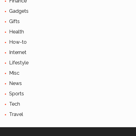
Finance
Gadgets
Gifts
Health
How-to
Internet
Lifestyle
Misc
News
Sports
Tech
Travel