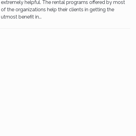
extremely helpful. The rental programs offered by most
of the organizations help their clients in getting the
utmost benefit in...