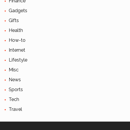
Finance
Gadgets
Gifts
Health
How-to
Internet
Lifestyle
Misc
News
Sports
Tech
Travel