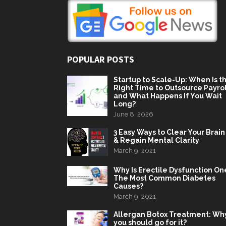
POPULAR POSTS
Startup to Scale-Up: When Is t
Right Time to Outsource Payrol
and What Happens If You Wait
Long?
June 8, 2026
3 Easy Ways to Clear Your Brain
& Regain Mental Clarity
March 9, 2021
Why Is Erectile Dysfunction On
The Most Common Diabetes
Causes?
March 9, 2021
Allergan Botox Treatment: Wh
you should go for it?