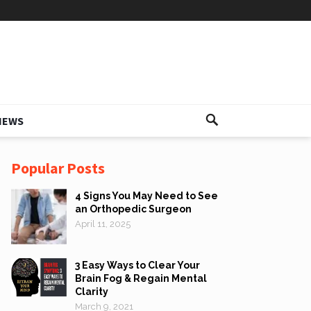
IEWS
Popular Posts
4 Signs You May Need to See
an Orthopedic Surgeon
April 11, 2025
3 Easy Ways to Clear Your
Brain Fog & Regain Mental
Clarity
March 9, 2021