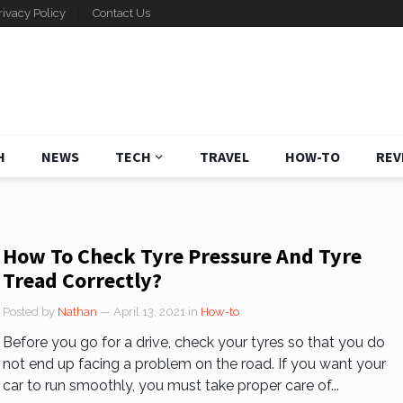
rivacy Policy
Contact Us
H
NEWS
TECH
TRAVEL
HOW-TO
REV
How To Check Tyre Pressure And Tyre
Tread Correctly?
Posted by
Nathan
— April 13, 2021
in
How-to
Before you go for a drive, check your tyres so that you do
not end up facing a problem on the road. If you want your
car to run smoothly, you must take proper care of...