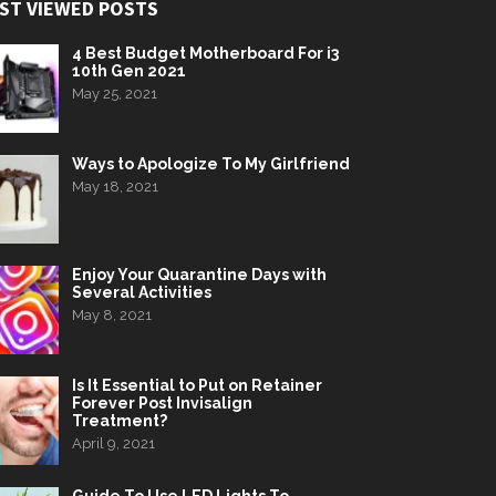
ST VIEWED POSTS
4 Best Budget Motherboard For i3
10th Gen 2021
May 25, 2021
Ways to Apologize To My Girlfriend
May 18, 2021
Enjoy Your Quarantine Days with
Several Activities
May 8, 2021
Is It Essential to Put on Retainer
Forever Post Invisalign
Treatment?
April 9, 2021