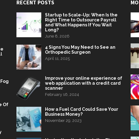
RECENT POSTS
MO
Startup to Scale-Up: When Is the
Right Time to Outsource Payroll
and What Happens If You Wait
Long?
June 8, 2026
4 Signs You May Need to See an
he
Orthopedic Surgeon
l
April 11, 2025
Improve your online experience of
 Fog
web application with a credit card
scanner
February 16, 2024
e Of
How a Fuel Card Could Save Your
Business Money?
November 29, 2023
y