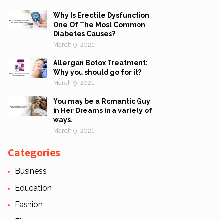
Why Is Erectile Dysfunction
One Of The Most Common
Diabetes Causes?
March 9, 2021
Allergan Botox Treatment:
Why you should go for it?
March 9, 2021
You may be a Romantic Guy
in Her Dreams in a variety of
ways.
March 9, 2021
Categories
Business
Education
Fashion