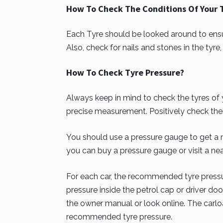
How To Check The Conditions Of Your 
Each Tyre should be looked around to ensur
Also, check for nails and stones in the tyr
How To Check Tyre Pressure?
Always keep in mind to check the tyres of 
precise measurement. Positively check the
You should use a pressure gauge to get a 
you can buy a pressure gauge or visit a nea
For each car, the recommended tyre pressur
pressure inside the petrol cap or driver door
the owner manual or look online. The carlo
recommended tyre pressure.