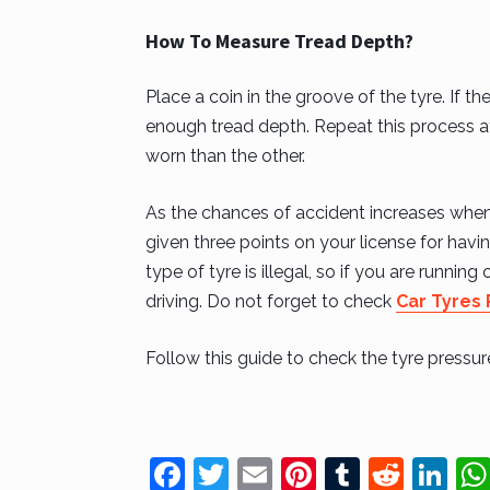
How To Measure Tread Depth?
Place a coin in the groove of the tyre. If t
enough tread depth. Repeat this process at 
worn than the other.
As the chances of accident increases when y
given three points on your license for hav
type of tyre is illegal, so if you are runnin
driving. Do not forget to check
Car Tyres
Follow this guide to check the tyre pressu
F
T
E
Pi
T
R
Li