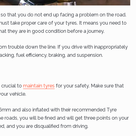
s so that you do not end up facing a problem on the road.
must take proper care of your tyres. It means you need to
at they are in good condition before a journey.
om trouble down the line. If you drive with inappropriately
racking, fuel efficiency, braking, and suspension.
 crucial to
maintain tyres
for your safety. Make sure that
your vehicle.
.6mm and also inflated with their recommended Tyre
the roads, you will be fined and will get three points on your
ed, and you are disqualified from driving.