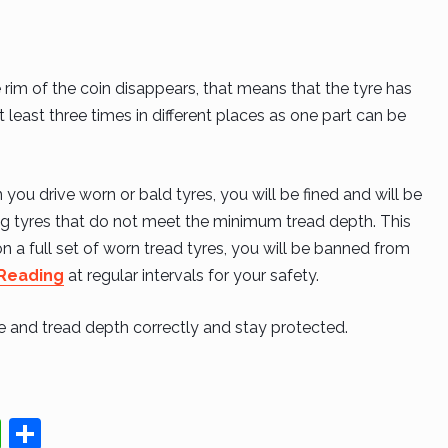
he rim of the coin disappears, that means that the tyre has
least three times in different places as one part can be
ou drive worn or bald tyres, you will be fined and will be
ing tyres that do not meet the minimum tread depth. This
g on a full set of worn tread tyres, you will be banned from
 Reading
at regular intervals for your safety.
re and tread depth correctly and stay protected.
W
S