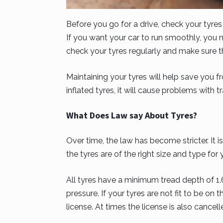
Before you go for a drive, check your tyre
If you want your car to run smoothly, you 
check your tyres regularly and make sure th
Maintaining your tyres will help save you fr
inflated tyres, it will cause problems with t
What Does Law say About Tyres?
Over time, the law has become stricter. It is
the tyres are of the right size and type for 
All tyres have a minimum tread depth of 1
pressure. If your tyres are not fit to be on 
license. At times the license is also cancell