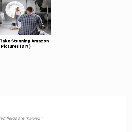
Take Stunning Amazon
Pictures (DIY )
red fields are marked
*