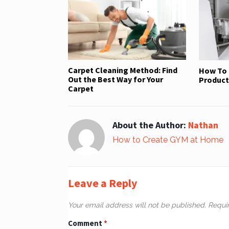
Carpet Cleaning Method: Find
How To 
Out the Best Way for Your
Product 
Carpet
About the Author:
Nathan
How to Create GYM at Home
Leave a Reply
Your email address will not be published.
Requi
Comment
*