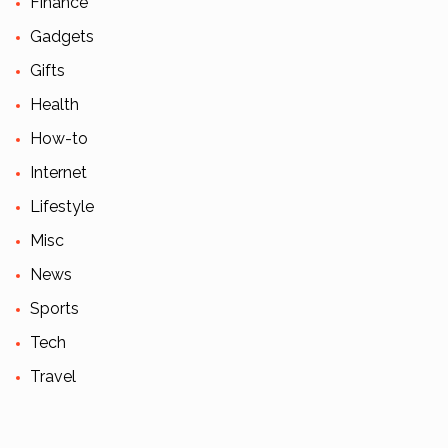
Finance
Gadgets
Gifts
Health
How-to
Internet
Lifestyle
Misc
News
Sports
Tech
Travel