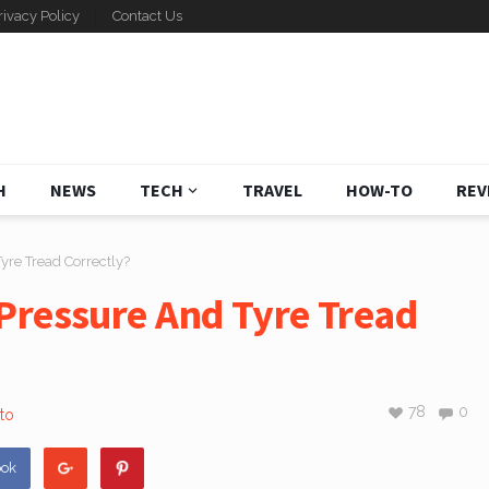
rivacy Policy
Contact Us
H
NEWS
TECH
TRAVEL
HOW-TO
REV
yre Tread Correctly?
Pressure And Tyre Tread
78
0
to
ook