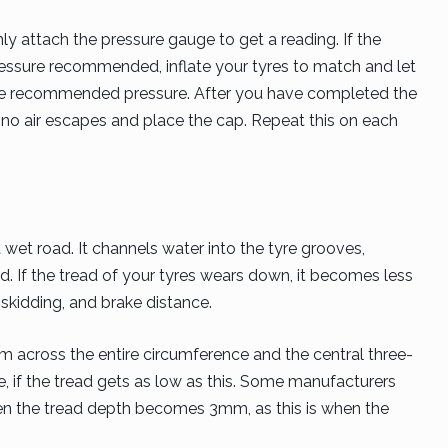
ly attach the pressure gauge to get a reading. If the
essure recommended, inflate your tyres to match and let
n the recommended pressure. After you have completed the
t no air escapes and place the cap. Repeat this on each
wet road. It channels water into the tyre grooves,
d. If the tread of your tyres wears down, it becomes less
, skidding, and brake distance.
 across the entire circumference and the central three-
e, if the tread gets as low as this. Some manufacturers
en the tread depth becomes 3mm, as this is when the