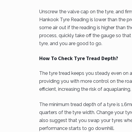
Unscrew the valve cap on the tyre, and firm
Hankook Tyre Reading is lower than the pr
some air out if the reading is higher tha
process, quickly take off the gauge so tha
tyre, and you are good to go.
How To Check Tyre Tread Depth?
The tyre tread keeps you steady even on a 
providing you with more control on the roa
efficient, increasing the risk of aquaplaning
The minimum tread depth of a tyre is 1.6mm
quarters of the tyre width. Change your tyr
also suggest that you swap your tyres wh
performance starts to go downhill.