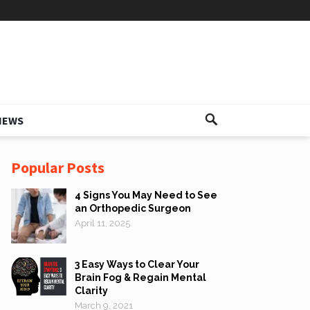
IEWS
Popular Posts
4 Signs You May Need to See
an Orthopedic Surgeon
April 11, 2025
3 Easy Ways to Clear Your
Brain Fog & Regain Mental
Clarity
March 9, 2021