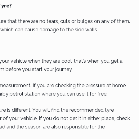
Tyre?
e that there are no tears, cuts or bulges on any of them.
e, which can cause damage to the side walls.
your vehicle when they are cool; that’s when you get a
m before you start your journey.
measurement. If you are checking the pressure at home,
rby petrol station where you can use it for free.
e is different. You will find the recommended tyre
 of your vehicle. If you do not get it in either place, check
ad and the season are also responsible for the