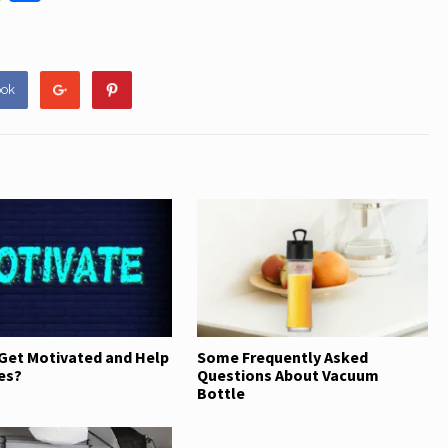
h
h
at
ar
s
e
ook
A
p
p
Get Motivated and Help
Some Frequently Asked
es?
Questions About Vacuum
Bottle