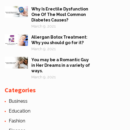
Why Is Erectile Dysfunction
One Of The Most Common
Diabetes Causes?
March 9, 2021
Allergan Botox Treatment:
Why you should go for it?
March 9, 2021
You may be a Romantic Guy
in Her Dreams in a variety of
ways.
March 9, 2021
Categories
Business
Education
Fashion