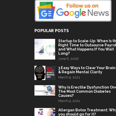
POPULAR POSTS
Startup to Scale-Up: When Is t
Right Time to Outsource Payrol
and What Happens If You Wait
Long?
June 8, 2026
3 Easy Ways to Clear Your Brain
& Regain Mental Clarity
March 9, 2021
Why Is Erectile Dysfunction On
The Most Common Diabetes
Causes?
March 9, 2021
Allergan Botox Treatment: Wh
you should go for it?