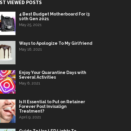
ST VIEWED POSTS
4 Best Budget Motherboard For i3
10th Gen 2021
May 25, 2021
Ways to Apologize To My Girlfriend
May 18, 2021
Enjoy Your Quarantine Days with
Several Activities
May 8, 2021
Is It Essential to Put on Retainer
Forever Post Invisalign
Treatment?
April 9, 2021