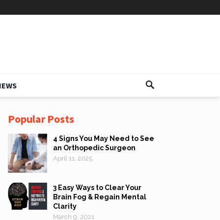
IEWS
Popular Posts
4 Signs You May Need to See
an Orthopedic Surgeon
April 11, 2025
3 Easy Ways to Clear Your
Brain Fog & Regain Mental
Clarity
March 9, 2021