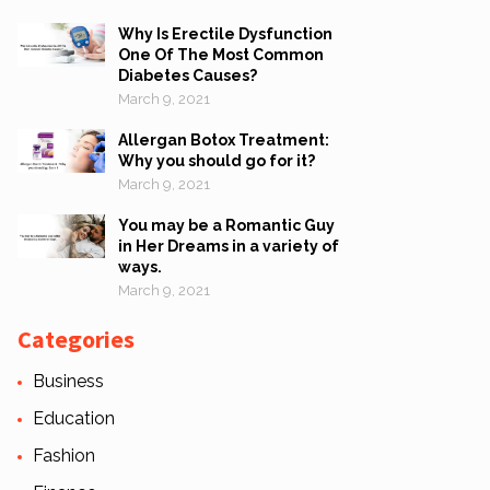
Why Is Erectile Dysfunction
One Of The Most Common
Diabetes Causes?
March 9, 2021
Allergan Botox Treatment:
Why you should go for it?
March 9, 2021
You may be a Romantic Guy
in Her Dreams in a variety of
ways.
March 9, 2021
Categories
Business
Education
Fashion