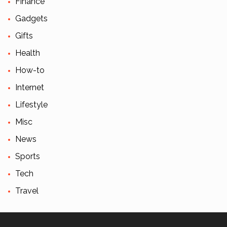
Finance
Gadgets
Gifts
Health
How-to
Internet
Lifestyle
Misc
News
Sports
Tech
Travel