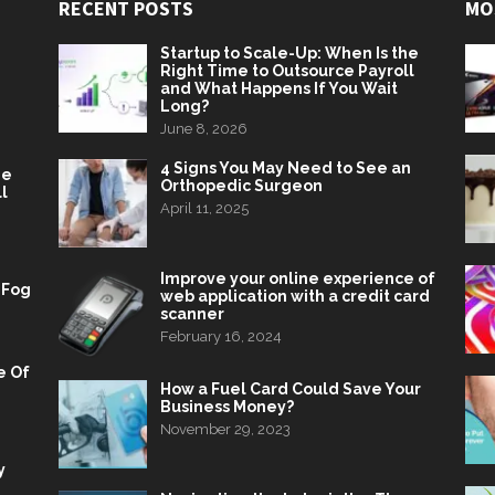
RECENT POSTS
MO
Startup to Scale-Up: When Is the
Right Time to Outsource Payroll
and What Happens If You Wait
Long?
June 8, 2026
4 Signs You May Need to See an
he
Orthopedic Surgeon
l
April 11, 2025
Improve your online experience of
 Fog
web application with a credit card
scanner
February 16, 2024
e Of
How a Fuel Card Could Save Your
Business Money?
November 29, 2023
y