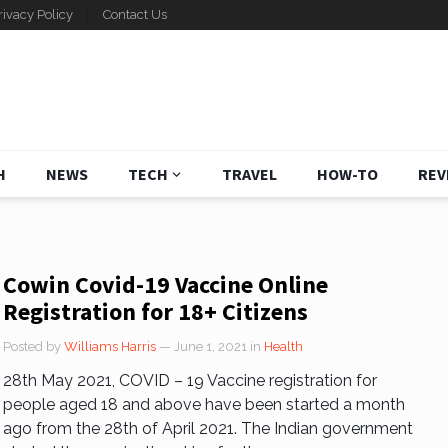
rivacy Policy
Contact Us
H
NEWS
TECH
TRAVEL
HOW-TO
REV
Cowin Covid-19 Vaccine Online
Registration for 18+ Citizens
Posted by
Williams Harris
— June 1, 2021
in
Health
28th May 2021, COVID – 19 Vaccine registration for
people aged 18 and above have been started a month
ago from the 28th of April 2021. The Indian government