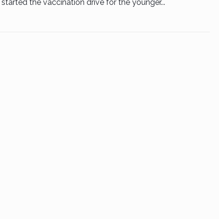
started the vaccination drive for the younger...