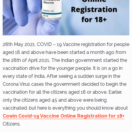
28th May 2021, COVID – 19 Vaccine registration for people
aged 18 and above have been started a month ago from
the 28th of April 2021. The Indian government started the
vaccination drive for the younger people. It is on a go in
every state of India. After seeing a sudden surge in the
Corona Virus cases the government decided to begin the
vaccination for all the citizens aged 18 or above. Earlier,
only the citizens aged 45 and above were being
vaccinated. but here is everything you should know about
Cowin Covid-19 Vaccine Online Registration for 18+
Citizens.