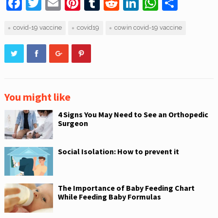
F
T
E
Pi
T
R
Li
W
S
a
w
m
nt
u
e
n
h
h
covid-19 vaccine
covid19
cowin covid-19 vaccine
c
itt
ai
er
m
d
k
at
ar
e
er
l
e
bl
di
e
s
e
b
st
r
t
dI
A
o
n
p
o
p
You might like
k
4 Signs You May Need to See an Orthopedic
Surgeon
Social Isolation: How to prevent it
The Importance of Baby Feeding Chart
While Feeding Baby Formulas