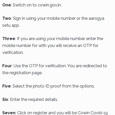
One
: Switch on to cowin.gov.in.
Two
: Sign in using your mobile number or the aarogya
setu app.
Three
: If you are using your mobile number, enter the
mobile number for with you will receive an OTP for
verification.
Four
: Use the OTP for verification. You are redirected to
the registration page.
Five
: Select the photo ID proof from the options.
Six
: Enter the required details.
Seven
: Click on register and you will be Cowin Covid-19