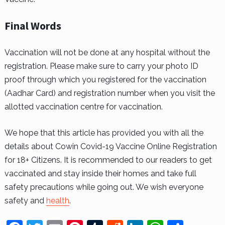
Final Words
Vaccination will not be done at any hospital without the
registration. Please make sure to carry your photo ID
proof through which you registered for the vaccination
(Aadhar Card) and registration number when you visit the
allotted vaccination centre for vaccination.
We hope that this article has provided you with all the
details about Cowin Covid-19 Vaccine Online Registration
for 18+ Citizens. It is recommended to our readers to get
vaccinated and stay inside their homes and take full
safety precautions while going out. We wish everyone
safety and
health
.