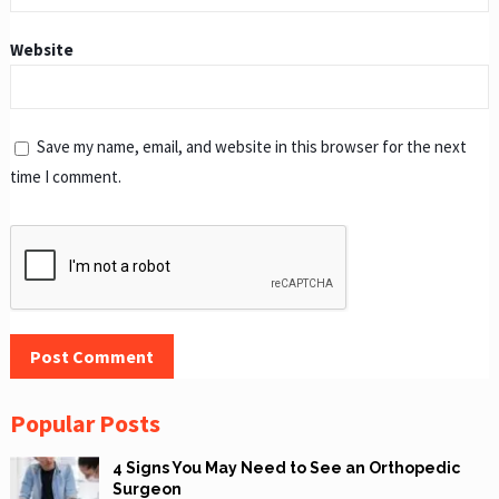
Website
Save my name, email, and website in this browser for the next
time I comment.
Popular Posts
4 Signs You May Need to See an Orthopedic
Surgeon