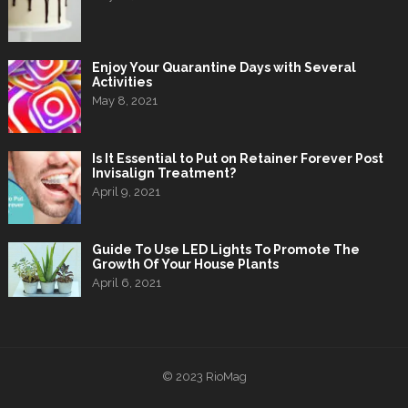
Enjoy Your Quarantine Days with Several
Activities
May 8, 2021
Is It Essential to Put on Retainer Forever Post
Invisalign Treatment?
April 9, 2021
Guide To Use LED Lights To Promote The
Growth Of Your House Plants
April 6, 2021
© 2023
RioMag