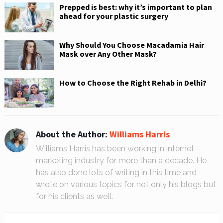
Prepped is best: why it’s important to plan
ahead for your plastic surgery
Why Should You Choose Macadamia Hair
Mask over Any Other Mask?
How to Choose the Right Rehab in Delhi?
About the Author:
Williams Harris
Williams Harris has been working in internet
marketing industry for more than a decade. He
has also done lots of writing in this time and
wrote on various topics for not only his blogs but
for his clients as well.