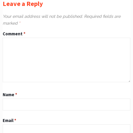
Leave a Reply
Your email address will not be published.
Required fields are
marked
*
Comment
*
Name
*
Email
*