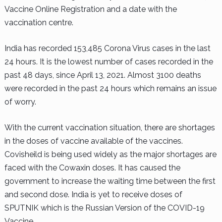
Vaccine Online Registration and a date with the
vaccination centre.
India has recorded 153,485 Corona Virus cases in the last
24 hours. It is the lowest number of cases recorded in the
past 48 days, since April 13, 2021. Almost 3100 deaths
were recorded in the past 24 hours which remains an issue
of worry.
With the current vaccination situation, there are shortages
in the doses of vaccine available of the vaccines.
Covisheild is being used widely as the major shortages are
faced with the Cowaxin doses. It has caused the
government to increase the waiting time between the first
and second dose. India is yet to receive doses of
SPUTNIK which is the Russian Version of the COVID-19
Vaccine.