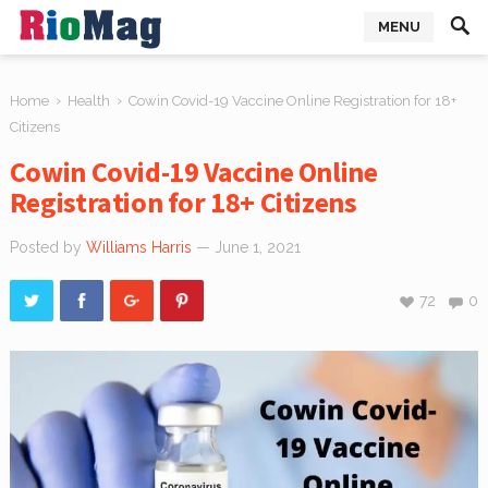
MENU
›
›
Home
Health
Cowin Covid-19 Vaccine Online Registration for 18+
Citizens
Cowin Covid-19 Vaccine Online
Registration for 18+ Citizens
Posted by
Williams Harris
— June 1, 2021
72
0