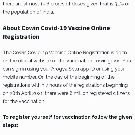
there are almost 19.6 crores of doses given that is 3.1% of
the population of India.
About Cowin Covid-19 Vaccine Online
Registration
The Cowin Covid-19 Vaccine Online Registration is open
on the official website of the vaccination cowin.gov.in. You
can sign in using your Arogya Setu app ID or using your
mobile number. On the day of the beginning of the
registrations within 7 hours of the registrations beginning
on 28th April 2021, there were 8 million registered citizens
for the vaccination
To register yourself for vaccination follow the given
steps: