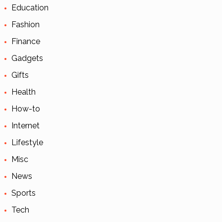
Education
Fashion
Finance
Gadgets
Gifts
Health
How-to
Internet
Lifestyle
Misc
News
Sports
Tech