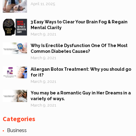
April 11, 2025
3 Easy Ways to Clear Your Brain Fog & Regain
Mental Clarity
March 9, 2021
Why Is Erectile Dysfunction One Of The Most
Common Diabetes Causes?
March 9, 2021
Allergan Botox Treatment: Why you should go
for it?
March 9, 2021
You may be a Romantic Guy in Her Dreams in a
variety of ways.
March 9, 2021
Categories
Business