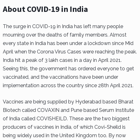
About COVID-19 in India
The surge in COVID-19 in India has left many people
mourning over the deaths of family members. Almost
every state in India has been under a lockdown since Mid
April when the Corona Virus Cases were reaching the peak.
India hit a peak of 3 lakh cases in a day in April 2021.
Seeing this, the government has ordered everyone to get
vaccinated, and the vaccinations have been under
implementation across the country since 28th April 2021.
Vaccines are being supplied by Hyderabad based Bharat
Biotech called COVAXIN and Pune based Serum Institute
of India called COVISHEILD. These are the two biggest
producers of vaccines in India, of which Covi-Sheild is
being widely used in the United Kingdom too. By now