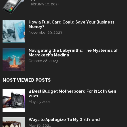
February 16, 2024
How a Fuel Card Could Save Your Business
Money?
November 29, 2023
Navigating the Labyrinths: The Mysteries of
Marrakech’s Medina
October 28, 2023
MOST VIEWED POSTS
4 Best Budget Motherboard For i3 10th Gen
2021
May 25, 2021
Ways to Apologize To My Girlfriend
May 18, 2021