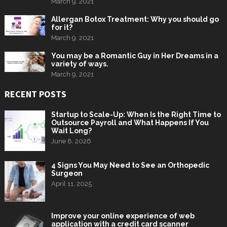
March 9, 2021
Allergan Botox Treatment: Why you should go
for it?
March 9, 2021
You may be a Romantic Guy in Her Dreams in a
variety of ways.
March 9, 2021
RECENT POSTS
Startup to Scale-Up: When Is the Right Time to
Outsource Payroll and What Happens If You
Wait Long?
June 8, 2026
4 Signs You May Need to See an Orthopedic
Surgeon
April 11, 2025
Improve your online experience of web
application with a credit card scanner