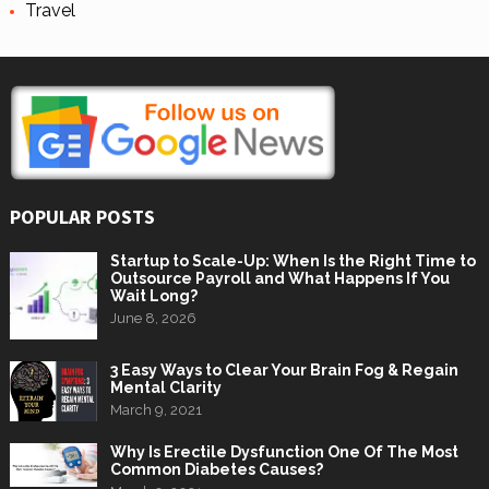
Travel
POPULAR POSTS
Startup to Scale-Up: When Is the Right Time to
Outsource Payroll and What Happens If You
Wait Long?
June 8, 2026
3 Easy Ways to Clear Your Brain Fog & Regain
Mental Clarity
March 9, 2021
Why Is Erectile Dysfunction One Of The Most
Common Diabetes Causes?