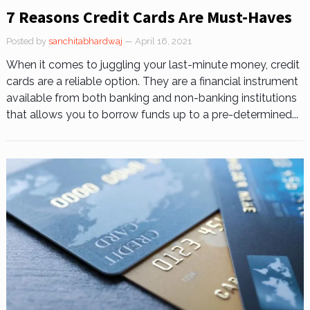
7 Reasons Credit Cards Are Must-Haves
Posted by
sanchitabhardwaj
— April 16, 2021
When it comes to juggling your last-minute money, credit
cards are a reliable option. They are a financial instrument
available from both banking and non-banking institutions
that allows you to borrow funds up to a pre-determined...