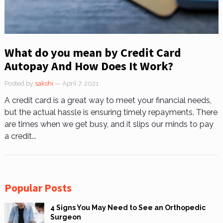
What do you mean by Credit Card
Autopay And How Does It Work?
Posted by
sakshi
— April 7, 2021
A credit card is a great way to meet your financial needs,
but the actual hassle is ensuring timely repayments. There
are times when we get busy, and it slips our minds to pay
a credit...
Popular Posts
4 Signs You May Need to See an Orthopedic
Surgeon