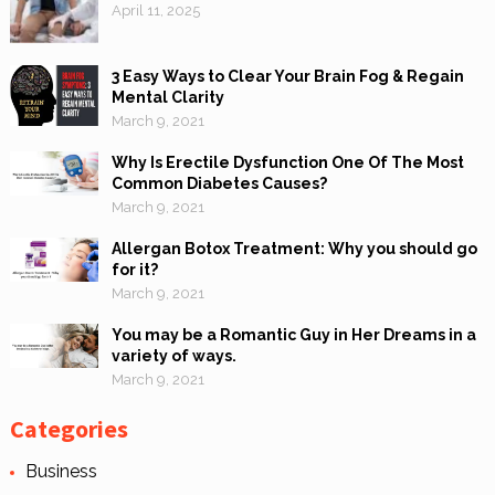
April 11, 2025
3 Easy Ways to Clear Your Brain Fog & Regain
Mental Clarity
March 9, 2021
Why Is Erectile Dysfunction One Of The Most
Common Diabetes Causes?
March 9, 2021
Allergan Botox Treatment: Why you should go
for it?
March 9, 2021
You may be a Romantic Guy in Her Dreams in a
variety of ways.
March 9, 2021
Categories
Business