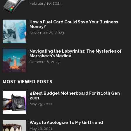
February 16, 2024
How a Fuel Card Could Save Your Business
Money?
November 29, 2023
Navigating the Labyrinths: The Mysteries of
Marrakech’s Medina
October 28, 2023
MOST VIEWED POSTS
4 Best Budget Motherboard For i3 10th Gen
2021
May 25, 2021
Ways to Apologize To My Girlfriend
May 18, 2021