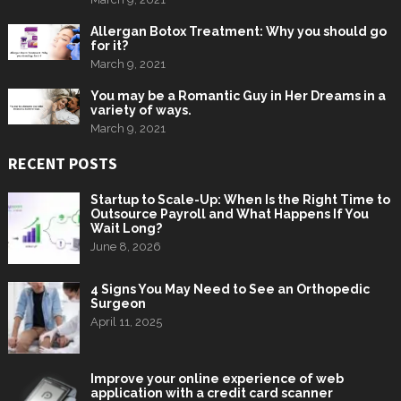
Allergan Botox Treatment: Why you should go
for it?
March 9, 2021
You may be a Romantic Guy in Her Dreams in a
variety of ways.
March 9, 2021
RECENT POSTS
Startup to Scale-Up: When Is the Right Time to
Outsource Payroll and What Happens If You
Wait Long?
June 8, 2026
4 Signs You May Need to See an Orthopedic
Surgeon
April 11, 2025
Improve your online experience of web
application with a credit card scanner