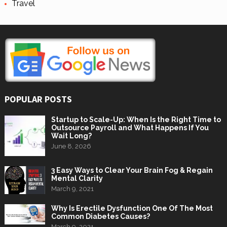
Travel
POPULAR POSTS
Startup to Scale-Up: When Is the Right Time to
Outsource Payroll and What Happens If You
Wait Long?
June 8, 2026
3 Easy Ways to Clear Your Brain Fog & Regain
Mental Clarity
March 9, 2021
Why Is Erectile Dysfunction One Of The Most
Common Diabetes Causes?
March 9, 2021