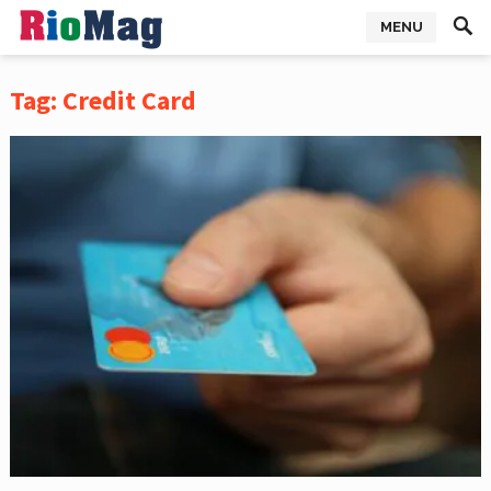
MENU
Tag:
Credit Card