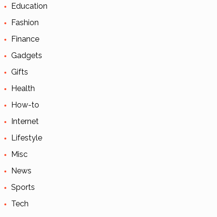
Education
Fashion
Finance
Gadgets
Gifts
Health
How-to
Internet
Lifestyle
Misc
News
Sports
Tech