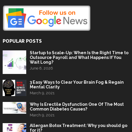
POPULAR POSTS
Startup to Scale-Up: When Is the Right Time to
Outsource Payroll and What Happens If You
Wait Long?
June 8, 2026
3 Easy Ways to Clear Your Brain Fog & Regain
Mental Clarity
March 9, 2021
Why Is Erectile Dysfunction One Of The Most
Common Diabetes Causes?
March 9, 2021
Allergan Botox Treatment: Why you should go
for it?