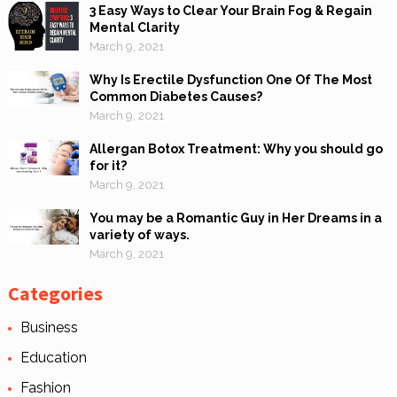
3 Easy Ways to Clear Your Brain Fog & Regain
Mental Clarity
March 9, 2021
Why Is Erectile Dysfunction One Of The Most
Common Diabetes Causes?
March 9, 2021
Allergan Botox Treatment: Why you should go
for it?
March 9, 2021
You may be a Romantic Guy in Her Dreams in a
variety of ways.
March 9, 2021
Categories
Business
Education
Fashion