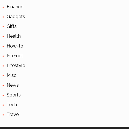
Finance
Gadgets
Gifts
Health
How-to
Internet
Lifestyle
Misc
News
Sports
Tech
Travel