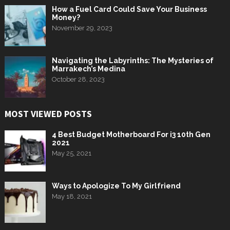
How a Fuel Card Could Save Your Business
Money?
November 29, 2023
Navigating the Labyrinths: The Mysteries of
Marrakech’s Medina
October 28, 2023
MOST VIEWED POSTS
4 Best Budget Motherboard For i3 10th Gen
2021
May 25, 2021
Ways to Apologize To My Girlfriend
May 18, 2021