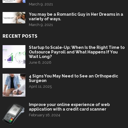
March 9, 2021
You may be a Romantic Guy in Her Dreams in a
variety of ways.
March 9, 2021
RECENT POSTS
Startup to Scale-Up: When Is the Right Time to
Outsource Payroll and What Happens If You
Wait Long?
June 8, 2026
4 Signs You May Need to See an Orthopedic
Surgeon
April 11, 2025
Improve your online experience of web
application with a credit card scanner
February 16, 2024