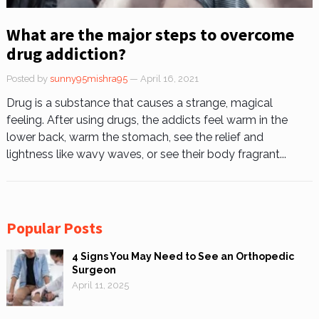
What are the major steps to overcome
drug addiction?
Posted by
sunny95mishra95
— April 16, 2021
Drug is a substance that causes a strange, magical
feeling. After using drugs, the addicts feel warm in the
lower back, warm the stomach, see the relief and
lightness like wavy waves, or see their body fragrant...
Popular Posts
4 Signs You May Need to See an Orthopedic
Surgeon
April 11, 2025