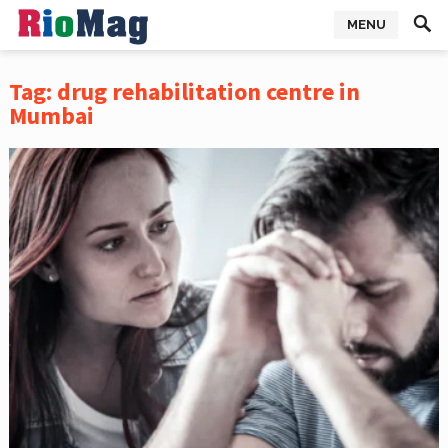
MENU
Tag:
drug rehabilitation centre in
Mumbai