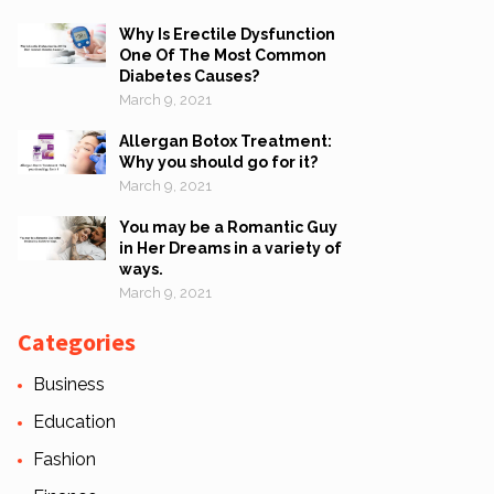
Why Is Erectile Dysfunction
One Of The Most Common
Diabetes Causes?
March 9, 2021
Allergan Botox Treatment:
Why you should go for it?
March 9, 2021
You may be a Romantic Guy
in Her Dreams in a variety of
ways.
March 9, 2021
Categories
Business
Education
Fashion