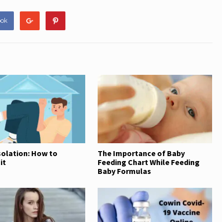
at
ar
s
e
ook
A
p
p
solation: How to
The Importance of Baby
it
Feeding Chart While Feeding
Baby Formulas