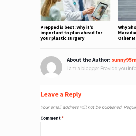
Prepped is best: why it’s
Why Sho
important to plan ahead for
Macadam
your plastic surgery
Other M
About the Author:
sunny95m
i am a blogger Provide you inf
Leave a Reply
Your email address will not be published.
Requi
Comment
*