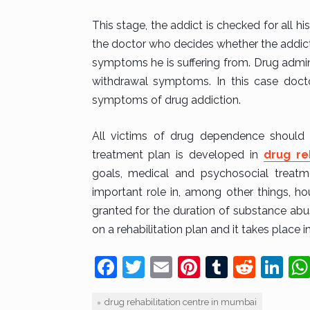
This stage, the addict is checked for all hi
the doctor who decides whether the addict
symptoms he is suffering from. Drug admin
withdrawal symptoms. In this case doctor
symptoms of drug addiction.
All victims of drug dependence should b
treatment plan is developed in
drug re
goals, medical and psychosocial treatme
important role in, among other things, ho
granted for the duration of substance abus
on a rehabilitation plan and it takes place in
F
T
E
Pi
T
R
Li
a
w
m
nt
u
e
n
drug rehabilitation centre in mumbai