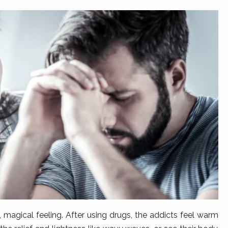
 magical feeling. After using drugs, the addicts feel warm