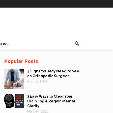
IEWS
Popular Posts
4 Signs You May Need to See
an Orthopedic Surgeon
April 11, 2025
3 Easy Ways to Clear Your
Brain Fog & Regain Mental
Clarity
March 9, 2021