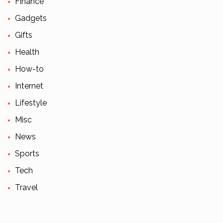
Finance
Gadgets
Gifts
Health
How-to
Internet
Lifestyle
Misc
News
Sports
Tech
Travel