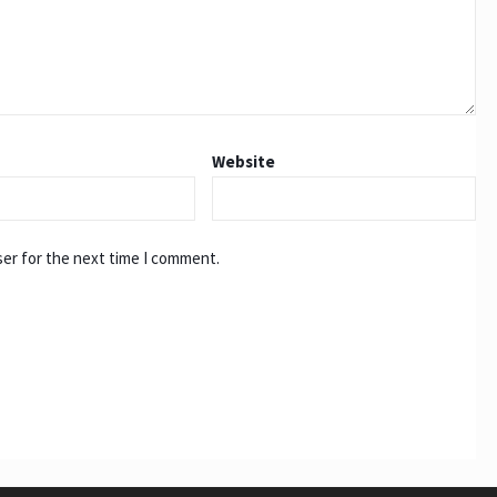
Website
ser for the next time I comment.