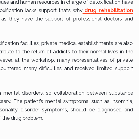
ssues and human resources in charge of detoxification have
oxification lacks support that’s why
drug rehabilitation
 as they have the support of professional doctors and
fication facilities, private medical establishments are also
ibute to the return of addicts to their normal lives in the
wever, at the workshop, many representatives of private
encountered many difficulties and received limited support
 mental disorders, so collaboration between substance
ssary. The patient’s mental symptoms, such as insomnia,
ersonality disorder symptoms, should be diagnosed and
f the drug problem.