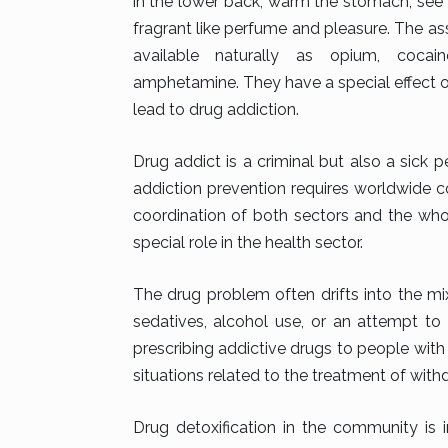
in the lower back, warm the stomach, see t
fragrant like perfume and pleasure. The as
available naturally as opium, cocain
amphetamine. They have a special effect on
lead to drug addiction.
Drug addict is a criminal but also a sick
addiction prevention requires worldwide co
coordination of both sectors and the wh
special role in the health sector.
The drug problem often drifts into the mi
sedatives, alcohol use, or an attempt to
prescribing addictive drugs to people wit
situations related to the treatment of wi
Drug detoxification in the community is