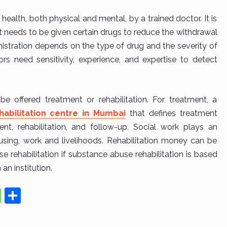
s health, both physical and mental, by a trained doctor. It is
 needs to be given certain drugs to reduce the withdrawal
istration depends on the type of drug and the severity of
s need sensitivity, experience, and expertise to detect
e offered treatment or rehabilitation. For treatment, a
habilitation centre in Mumbai
that defines treatment
nt, rehabilitation, and follow-up. Social work plays an
using, work and livelihoods. Rehabilitation money can be
e rehabilitation if substance abuse rehabilitation is based
 an institution.
W
S
h
h