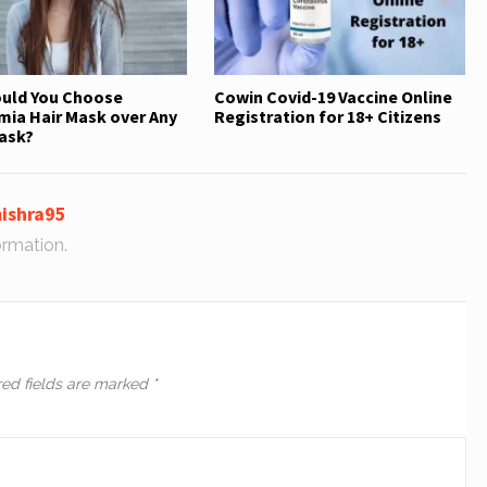
uld You Choose
Cowin Covid-19 Vaccine Online
ia Hair Mask over Any
Registration for 18+ Citizens
ask?
ishra95
ormation.
red fields are marked
*