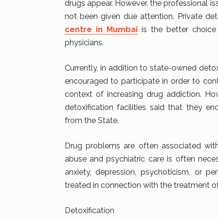
drugs appear. However, the professional i
not been given due attention. Private det
centre in Mumbai
is the better choice
physicians.
Currently, in addition to state-owned detoxi
encouraged to participate in order to contr
context of increasing drug addiction. Ho
detoxification facilities said that they 
from the State.
Drug problems are often associated with
abuse and psychiatric care is often nece
anxiety, depression, psychoticism, or p
treated in connection with the treatment o
Detoxification