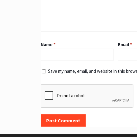
Name
*
Email
*
Save my name, email, and website in this brow