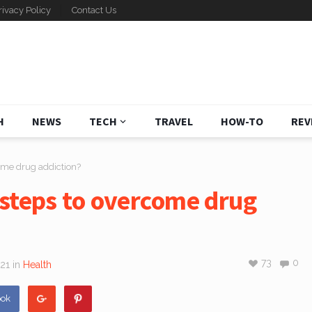
rivacy Policy
Contact Us
H
NEWS
TECH
TRAVEL
HOW-TO
REV
ome drug addiction?
 steps to overcome drug
73
0
021
in
Health
ook