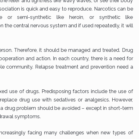
he relief and lightness like wavy waves, or see their body
sociation is quick and easy to reproduce. Narcotics can be
e or semi-synthetic like heroin, or synthetic like
 the central nervous system and if used repeatedly, it will
 person. Therefore, it should be managed and treated. Drug
operation and action. In each country, there is a need for
ole community. Relapse treatment and prevention need a
xed use of drugs. Predisposing factors include the use of
 replace drug use with sedatives or analgesics. However,
h a drug problem should be avoided – except in short-term
thdrawal symptoms.
 increasingly facing many challenges when new types of