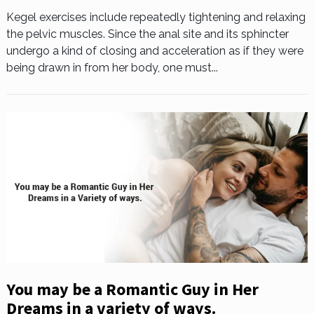
Kegel exercises include repeatedly tightening and relaxing
the pelvic muscles. Since the anal site and its sphincter
undergo a kind of closing and acceleration as if they were
being drawn in from her body, one must...
You may be a Romantic Guy in Her
Dreams in a variety of ways.