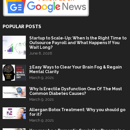
POPULAR POSTS
Startup to Scale-Up: When Is the Right Time to
Outsource Payroll and What Happens If You
Wait Long?
June 8, 2026
3 Easy Ways to Clear Your Brain Fog & Regain
Mental Clarity
March 9, 2021
Why Is Erectile Dysfunction One Of The Most
Common Diabetes Causes?
March 9, 2021
Allergan Botox Treatment: Why you should go
for it?
March 9, 2021