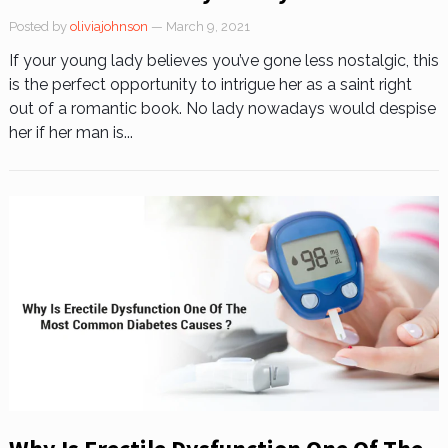
Posted by
oliviajohnson
— March 9, 2021
If your young lady believes you’ve gone less nostalgic, this
is the perfect opportunity to intrigue her as a saint right
out of a romantic book. No lady nowadays would despise
her if her man is...