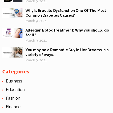
March 9, 2021
Why Is Erectile Dysfunction One Of The Most
Common Diabetes Causes?
March 9, 2021
Allergan Botox Treatment: Why you should go
for it?
March 9, 2021
You may be a Romantic Guy in Her Dreams in a
variety of ways.
March 9, 2021
Categories
Business
Education
Fashion
Finance