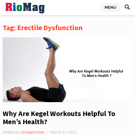
MENU
Tag:
Erectile Dysfunction
Why Are Kegel Workouts Helpful To
Men’s Health?
Posted by
oliviajohnson
— March 17, 2021