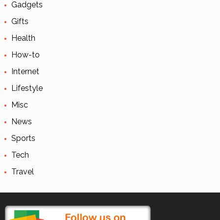
Gadgets
Gifts
Health
How-to
Internet
Lifestyle
Misc
News
Sports
Tech
Travel