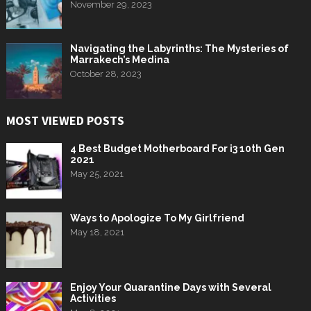
November 29, 2023
Navigating the Labyrinths: The Mysteries of
Marrakech’s Medina
October 28, 2023
MOST VIEWED POSTS
4 Best Budget Motherboard For i3 10th Gen
2021
May 25, 2021
Ways to Apologize To My Girlfriend
May 18, 2021
Enjoy Your Quarantine Days with Several
Activities