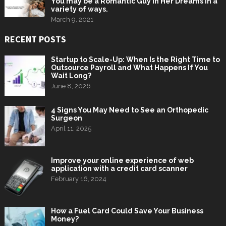
You may be a Romantic Guy in Her Dreams in a
variety of ways.
March 9, 2021
RECENT POSTS
Startup to Scale-Up: When Is the Right Time to
Outsource Payroll and What Happens If You
Wait Long?
June 8, 2026
4 Signs You May Need to See an Orthopedic
Surgeon
April 11, 2025
Improve your online experience of web
application with a credit card scanner
February 16, 2024
How a Fuel Card Could Save Your Business
Money?