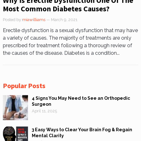
Why Is Erectile Dysfunction One Of The
Most Common Diabetes Causes?
Posted by
miawilliams
— March 9, 2021
Erectile dysfunction is a sexual dysfunction that may have
a variety of causes. The majority of treatments are only
prescribed for treatment following a thorough review of
the causes of the disease. Diabetes is a condition...
Popular Posts
4 Signs You May Need to See an Orthopedic
Surgeon
April 11, 2025
3 Easy Ways to Clear Your Brain Fog & Regain
Mental Clarity