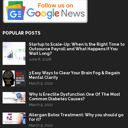
POPULAR POSTS
Startup to Scale-Up: When Is the Right Time to
Outsource Payroll and What Happens If You
Wait Long?
June 8, 2026
3 Easy Ways to Clear Your Brain Fog & Regain
Mental Clarity
March 9, 2021
Why Is Erectile Dysfunction One Of The Most
Common Diabetes Causes?
March 9, 2021
Allergan Botox Treatment: Why you should go
for it?
March 9, 2021