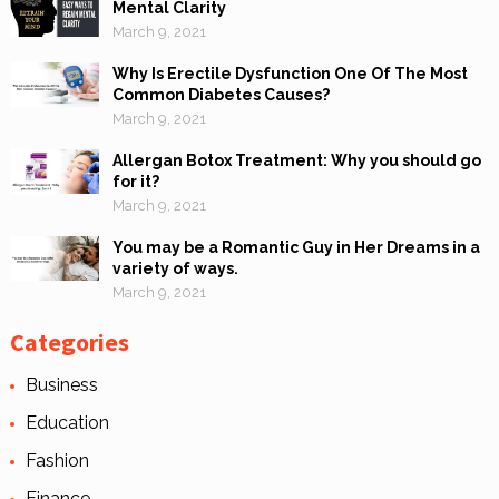
Mental Clarity
March 9, 2021
Why Is Erectile Dysfunction One Of The Most
Common Diabetes Causes?
March 9, 2021
Allergan Botox Treatment: Why you should go
for it?
March 9, 2021
You may be a Romantic Guy in Her Dreams in a
variety of ways.
March 9, 2021
Categories
Business
Education
Fashion
Finance