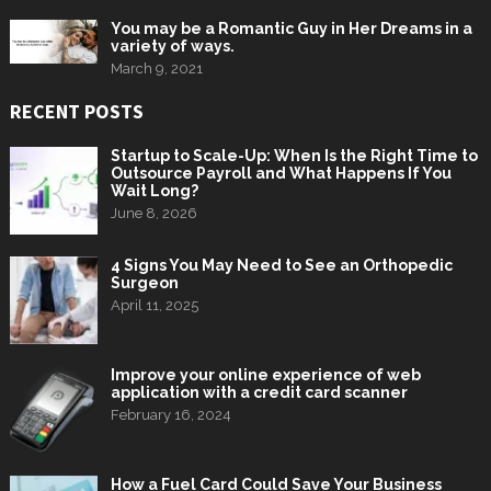
You may be a Romantic Guy in Her Dreams in a
variety of ways.
March 9, 2021
RECENT POSTS
Startup to Scale-Up: When Is the Right Time to
Outsource Payroll and What Happens If You
Wait Long?
June 8, 2026
4 Signs You May Need to See an Orthopedic
Surgeon
April 11, 2025
Improve your online experience of web
application with a credit card scanner
February 16, 2024
How a Fuel Card Could Save Your Business