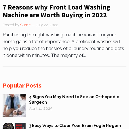
7 Reasons why Front Load Washing
Machine are Worth Buying in 2022
Posted by
Sumit
— July 22, 2022
Purchasing the right washing machine variant for your
home gains a lot of importance. A proficient washer will
help you reduce the hassles of a laundry routine and gets
it done within minutes. The majority of...
Popular Posts
4 Signs You May Need to See an Orthopedic
Surgeon
April 11, 2025
3 Easy Ways to Clear Your Brain Fog & Regain