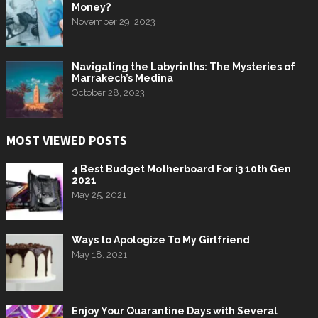
Money?
November 29, 2023
Navigating the Labyrinths: The Mysteries of
Marrakech’s Medina
October 28, 2023
MOST VIEWED POSTS
4 Best Budget Motherboard For i3 10th Gen
2021
May 25, 2021
Ways to Apologize To My Girlfriend
May 18, 2021
Enjoy Your Quarantine Days with Several