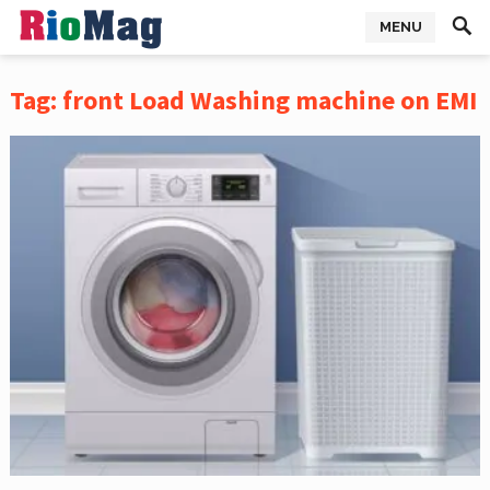
MENU
Tag:
front Load Washing machine on EMI