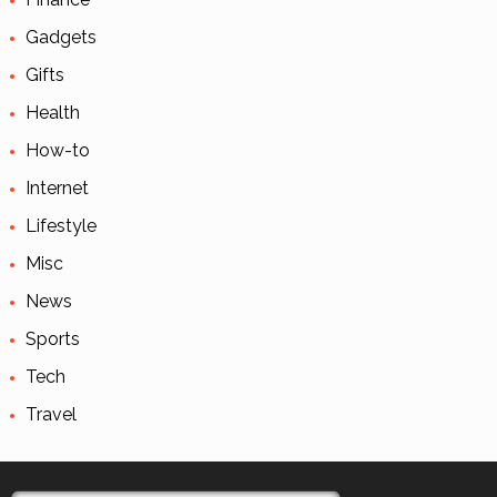
Gadgets
Gifts
Health
How-to
Internet
Lifestyle
Misc
News
Sports
Tech
Travel