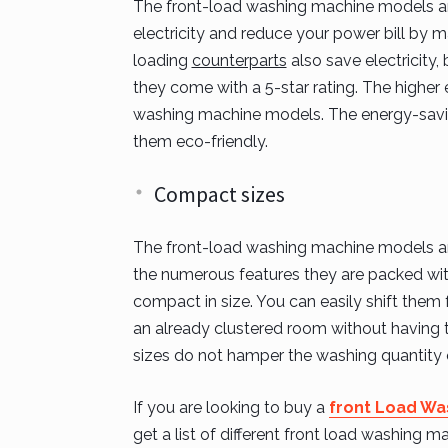
The front-load washing machine models are
electricity and reduce your power bill by 
loading
counterparts
also save electricity
they come with a 5-star rating. The higher 
washing machine models. The energy-savi
them eco-friendly.
Compact sizes
The front-load washing machine models are 
the numerous features they are packed wit
compact in size. You can easily shift them 
an already clustered room without having
sizes do not hamper the washing quantity o
If you are looking to buy a
front Load Wa
get a list of different front load washing ma