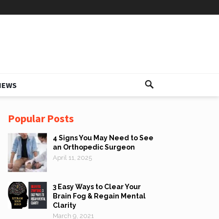
IEWS
Popular Posts
4 Signs You May Need to See
an Orthopedic Surgeon
April 11, 2025
3 Easy Ways to Clear Your
Brain Fog & Regain Mental
Clarity
March 9, 2021