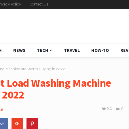
rivacy Policy
Contact Us
H
NEWS
TECH
TRAVEL
HOW-TO
REV
ng Machine are Worth Buying in 2022
nt Load Washing Machine
n 2022
80
0
le
ook