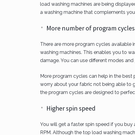
load washing machines are being displayed 
a washing machine that complements you
More number of program cycles
There are more program cycles available in
washing machines. This enables you to wash
damage. You can use different modes and pr
More program cycles can help in the best p
worry about your fabric not being able to 
the program cycles are designed to perfect
Higher spin speed
You will get a faster spin speed if you bu
RPM. Although the top load washing mach