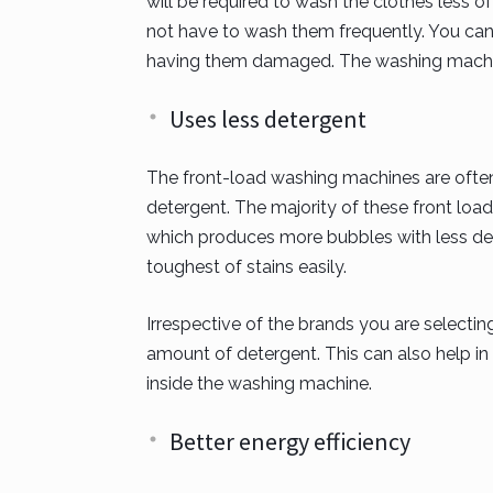
will be required to wash the clothes less 
not have to wash them frequently. You can
having them damaged. The washing machin
Uses less detergent
The front-load washing machines are often
detergent. The majority of these front l
which produces more bubbles with less det
toughest of stains easily.
Irrespective of the brands you are selecti
amount of detergent. This can also help in 
inside the washing machine.
Better energy efficiency