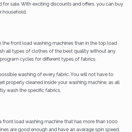
for sale. With exciting discounts and offers, you can buy
r household.
 the front load washing machines than in the top load
 all types of clothes of the best quality without any
ogram cycles for different types of fabrics.
ossible washing of every fabric. You will not have to
get properly cleaned inside your washing machine, as all
ly wash the specific fabrics.
y a front load washing machine that has more than 1000
ines are good enough and have an average spin speed,