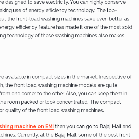
 designed to save electricity. You can highly conserve
making use of energy efficiency technology. The top-
, but the front-load washing machines save even better as
energy efficiency feature has made it one of the most sold
ng technology of these washing machines also makes
available in compact sizes in the market. Irrespective of
h, the front load washing machine models are quite
from one corner to the other. Also, you can keep them in
 the room packed or look concentrated. The compact
r quality of the front load washing machines.
shing machine on EMI
then you can go to Bajaj Mall and
chines. Currently, at the Bajaj Mall, some of the best front