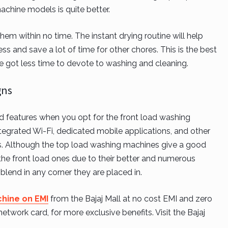
achine models is quite better.
em within no time. The instant drying routine will help
ss and save a lot of time for other chores. This is the best
e got less time to devote to washing and cleaning.
gns
nd features when you opt for the front load washing
grated Wi-Fi, dedicated mobile applications, and other
rs. Although the top load washing machines give a good
the front load ones due to their better and numerous
blend in any corner they are placed in.
hine on EMI
from the Bajaj Mall at no cost EMI and zero
work card, for more exclusive benefits. Visit the Bajaj