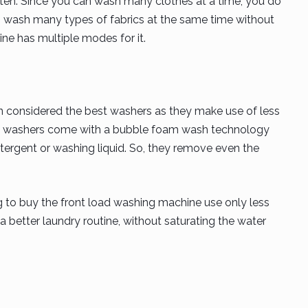
often. Since you can wash many clothes at a time, you do
 wash many types of fabrics at the same time without
e has multiple modes for it.
 considered the best washers as they make use of less
oad washers come with a bubble foam wash technology
ergent or washing liquid. So, they remove even the
ng to buy the front load washing machine use only less
a better laundry routine, without saturating the water