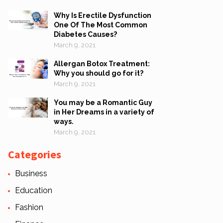
Why Is Erectile Dysfunction
One Of The Most Common
Diabetes Causes?
March 9, 2021
Allergan Botox Treatment:
Why you should go for it?
March 9, 2021
You may be a Romantic Guy
in Her Dreams in a variety of
ways.
March 9, 2021
Categories
Business
Education
Fashion