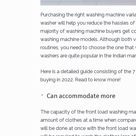
Purchasing the right washing machine varia
washer will help you reduce the hassles of 
majority of washing machine buyers get c
washing machine models. Although both va
routines, you need to choose the one that 
washers are quite popular in the Indian ma
Here is a detailed guide consisting of the
buying in 2022. Read to know more!
Can accommodate more
The capacity of the front load washing 
amount of clothes at a time when compare
will be done at once with the front load was