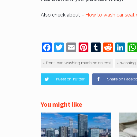
Also check about –
How to wash car seat 
F
T
E
Pi
T
R
Li
a
w
m
nt
u
e
n
front load washing machine on emi
washing 
c
itt
ai
er
m
d
k
e
er
l
e
bl
di
e
Tweet on Twitter
Share on Faceb
b
st
r
t
dI
o
n
You might like
o
k