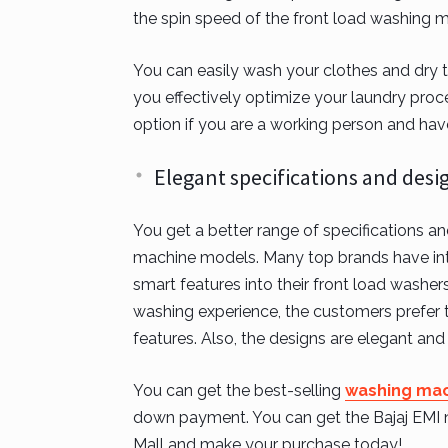
the spin speed of the front load washing m
You can easily wash your clothes and dry th
you effectively optimize your laundry proce
option if you are a working person and hav
Elegant specifications and desi
You get a better range of specifications a
machine models. Many top brands have inte
smart features into their front load washe
washing experience, the customers prefer 
features. Also, the designs are elegant and 
You can get the best-selling
washing mac
down payment. You can get the Bajaj EMI net
Mall and make your purchase today!