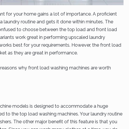
nt for your home gains a lot of importance. A proficient
a laundry routine and gets it done within minutes. The
onfused to choose between the top load and front load
riants work great in performing upscaled laundry
works best for your requirements. However, the front load
rket as they are great in performance.
 7 reasons why front load washing machines are worth
machine models is designed to accommodate a huge
d to the top load washing machines. Your laundry routine
hers. The other major benefit of this feature is that you