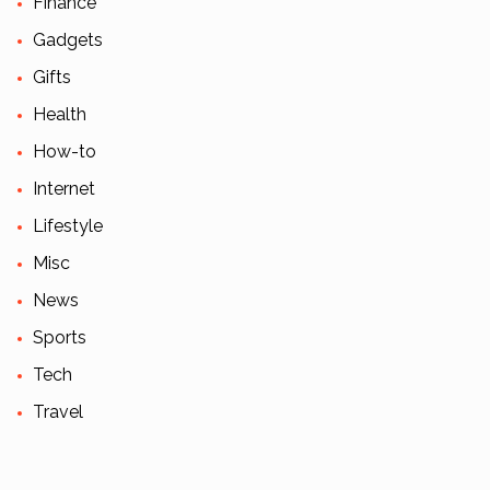
Finance
Gadgets
Gifts
Health
How-to
Internet
Lifestyle
Misc
News
Sports
Tech
Travel