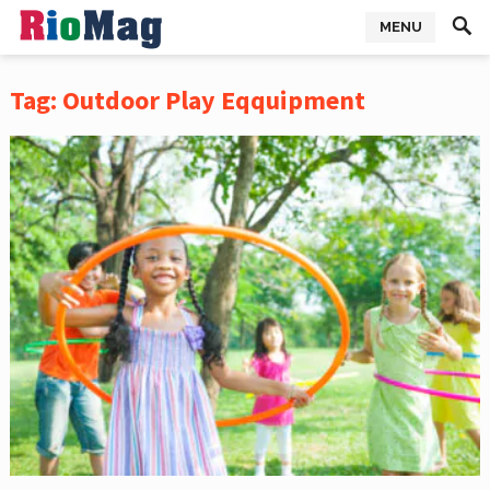
MENU
Tag:
Outdoor Play Eqquipment