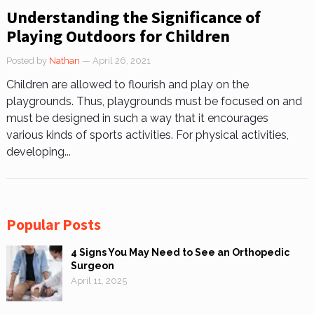
Understanding the Significance of
Playing Outdoors for Children
Posted by
Nathan
— April 26, 2021
Children are allowed to flourish and play on the
playgrounds. Thus, playgrounds must be focused on and
must be designed in such a way that it encourages
various kinds of sports activities. For physical activities,
developing...
Popular Posts
4 Signs You May Need to See an Orthopedic
Surgeon
April 11, 2025