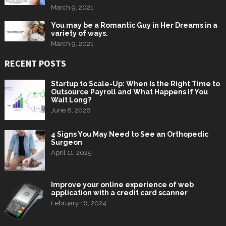
March 9, 2021
You may be a Romantic Guy in Her Dreams in a
variety of ways.
March 9, 2021
RECENT POSTS
Startup to Scale-Up: When Is the Right Time to
Outsource Payroll and What Happens If You
Wait Long?
June 8, 2026
4 Signs You May Need to See an Orthopedic
Surgeon
April 11, 2025
Improve your online experience of web
application with a credit card scanner
February 16, 2024