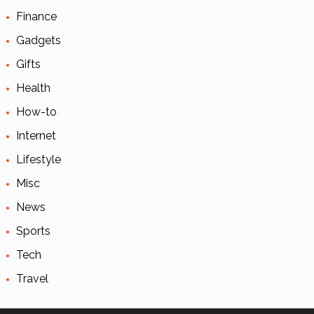
Finance
Gadgets
Gifts
Health
How-to
Internet
Lifestyle
Misc
News
Sports
Tech
Travel