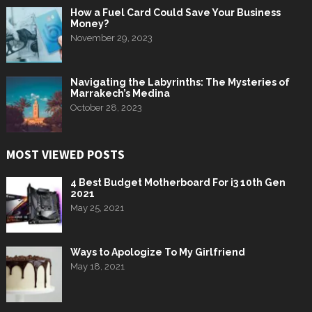
How a Fuel Card Could Save Your Business
Money?
November 29, 2023
Navigating the Labyrinths: The Mysteries of
Marrakech’s Medina
October 28, 2023
MOST VIEWED POSTS
4 Best Budget Motherboard For i3 10th Gen
2021
May 25, 2021
Ways to Apologize To My Girlfriend
May 18, 2021