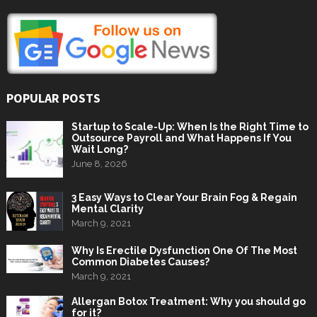
POPULAR POSTS
Startup to Scale-Up: When Is the Right Time to
Outsource Payroll and What Happens If You
Wait Long?
June 8, 2026
3 Easy Ways to Clear Your Brain Fog & Regain
Mental Clarity
March 9, 2021
Why Is Erectile Dysfunction One Of The Most
Common Diabetes Causes?
March 9, 2021
Allergan Botox Treatment: Why you should go
for it?