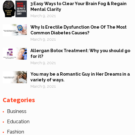
3 Easy Ways to Clear Your Brain Fog & Regain
Mental Clarity
March 9, 2021
Why Is Erectile Dysfunction One Of The Most
Common Diabetes Causes?
March 9, 2021
Allergan Botox Treatment: Why you should go
for it?
March 9, 2021
You may be a Romantic Guy in Her Dreams in a
variety of ways.
March 9, 2021
Categories
Business
Education
Fashion