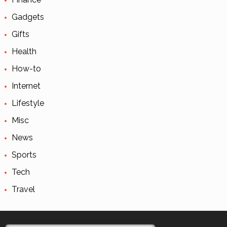
Gadgets
Gifts
Health
How-to
Internet
Lifestyle
Misc
News
Sports
Tech
Travel