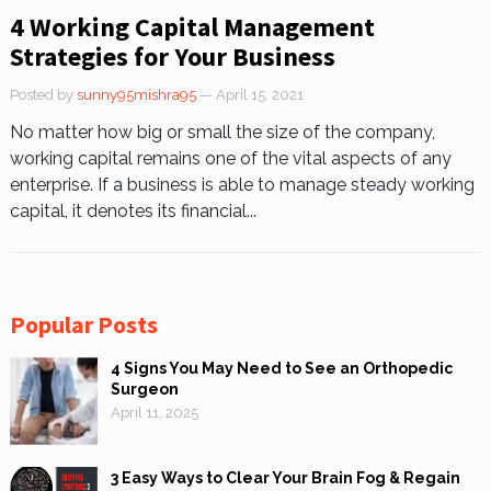
4 Working Capital Management
Strategies for Your Business
Posted by
sunny95mishra95
— April 15, 2021
No matter how big or small the size of the company,
working capital remains one of the vital aspects of any
enterprise. If a business is able to manage steady working
capital, it denotes its financial...
Popular Posts
4 Signs You May Need to See an Orthopedic
Surgeon
April 11, 2025
3 Easy Ways to Clear Your Brain Fog & Regain