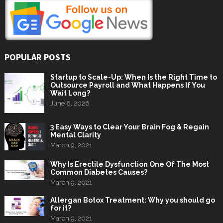
POPULAR POSTS
Startup to Scale-Up: When Is the Right Time to
Outsource Payroll and What Happens If You
Wait Long?
June 8, 2026
3 Easy Ways to Clear Your Brain Fog & Regain
Mental Clarity
March 9, 2021
Why Is Erectile Dysfunction One Of The Most
Common Diabetes Causes?
March 9, 2021
Allergan Botox Treatment: Why you should go
for it?
March 9, 2021