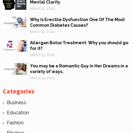
Mental Clarity
March 9, 2021
Why Is Erectile Dysfunction One Of The Most
Common Diabetes Causes?
March 9, 2021
Allergan Botox Treatment: Why you should go
for it?
March 9, 2021
You may be a Romantic Guy in Her Dreams in a
variety of ways.
March 9, 2021
Categories
Business
Education
Fashion
Finance