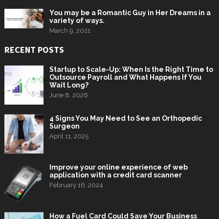
You may be a Romantic Guy in Her Dreams in a
variety of ways.
March 9, 2021
RECENT POSTS
Startup to Scale-Up: When Is the Right Time to
Outsource Payroll and What Happens If You
Wait Long?
June 8, 2026
4 Signs You May Need to See an Orthopedic
Surgeon
April 11, 2025
Improve your online experience of web
application with a credit card scanner
February 16, 2024
How a Fuel Card Could Save Your Business