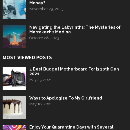
Money?
November 29, 2023
Navigating the Labyrinths: The Mysteries of
Marrakech’s Medina
October 28, 2023
MOST VIEWED POSTS
4 Best Budget Motherboard For i3 10th Gen
2021
May 25, 2021
Ways to Apologize To My Girlfriend
May 18, 2021
Enjoy Your Quarantine Days with Several