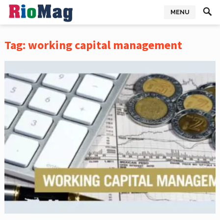
MENU
Tag:
working capital management