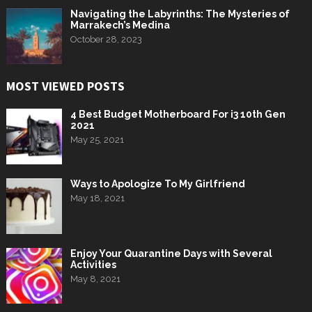
Navigating the Labyrinths: The Mysteries of
Marrakech’s Medina
October 28, 2023
MOST VIEWED POSTS
4 Best Budget Motherboard For i3 10th Gen
2021
May 25, 2021
Ways to Apologize To My Girlfriend
May 18, 2021
Enjoy Your Quarantine Days with Several
Activities
May 8, 2021