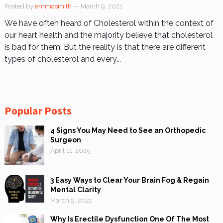
Posted by
emmasmith
— March 9, 2021
We have often heard of Cholesterol within the context of
our heart health and the majority believe that cholesterol
is bad for them. But the reality is that there are different
types of cholesterol and every...
Popular Posts
4 Signs You May Need to See an Orthopedic
Surgeon
April 11, 2025
3 Easy Ways to Clear Your Brain Fog & Regain
Mental Clarity
March 9, 2021
Why Is Erectile Dysfunction One Of The Most