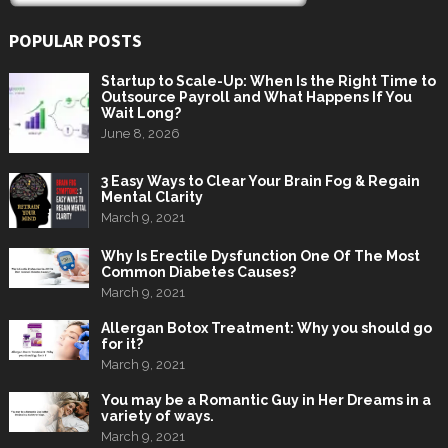
POPULAR POSTS
Startup to Scale-Up: When Is the Right Time to
Outsource Payroll and What Happens If You
Wait Long?
June 8, 2026
3 Easy Ways to Clear Your Brain Fog & Regain
Mental Clarity
March 9, 2021
Why Is Erectile Dysfunction One Of The Most
Common Diabetes Causes?
March 9, 2021
Allergan Botox Treatment: Why you should go
for it?
March 9, 2021
You may be a Romantic Guy in Her Dreams in a
variety of ways.
March 9, 2021