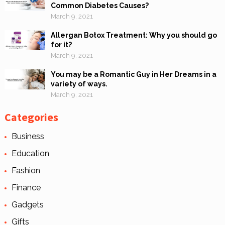
Common Diabetes Causes?
March 9, 2021
Allergan Botox Treatment: Why you should go
for it?
March 9, 2021
You may be a Romantic Guy in Her Dreams in a
variety of ways.
March 9, 2021
Categories
Business
Education
Fashion
Finance
Gadgets
Gifts