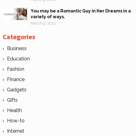
You may be a Romantic Guy in Her Dreams in a
variety of ways.
March 9, 2021
Categories
Business
Education
Fashion
Finance
Gadgets
Gifts
Health
How-to
Internet