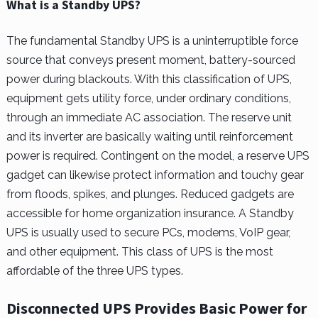
What is a Standby UPS?
The fundamental Standby UPS is a uninterruptible force
source that conveys present moment, battery-sourced
power during blackouts. With this classification of UPS,
equipment gets utility force, under ordinary conditions,
through an immediate AC association. The reserve unit
and its inverter are basically waiting until reinforcement
power is required. Contingent on the model, a reserve UPS
gadget can likewise protect information and touchy gear
from floods, spikes, and plunges. Reduced gadgets are
accessible for home organization insurance. A Standby
UPS is usually used to secure PCs, modems, VoIP gear,
and other equipment. This class of UPS is the most
affordable of the three UPS types.
Disconnected UPS Provides Basic Power for