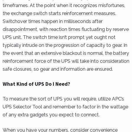
timeframes. At the point when it recognizes misfortunes,
the exchange switch starts reinforcement measures.
Switchover times happen in milliseconds after
disappointment, with reaction times fluctuating by reserve
UPS unit. The switch time isn’t prompt yet ought not
typically intrude on the progression of capacity to gear. In
the event that an extensive blackout is normal, the battery
reinforcement force of the UPS will take into consideration
safe closures, so gear and information are ensured.
What Kind of UPS Do I Need?
To measure the sort of UPS you will require, utilize APC’s
UPS Selector Tool and remember to factor in the wattage
of any extra gadgets you expect to connect.
When you have your numbers, consider convenience