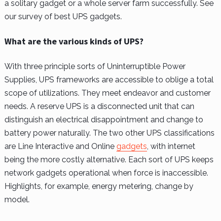
a solitary gadget or a whole server farm successfully. See
our survey of best UPS gadgets.
What are the various kinds of UPS?
With three principle sorts of Uninterruptible Power
Supplies, UPS frameworks are accessible to oblige a total
scope of utilizations. They meet endeavor and customer
needs. A reserve UPS is a disconnected unit that can
distinguish an electrical disappointment and change to
battery power naturally. The two other UPS classifications
are Line Interactive and Online
gadgets
, with internet
being the more costly alternative. Each sort of UPS keeps
network gadgets operational when force is inaccessible.
Highlights, for example, energy metering, change by
model.