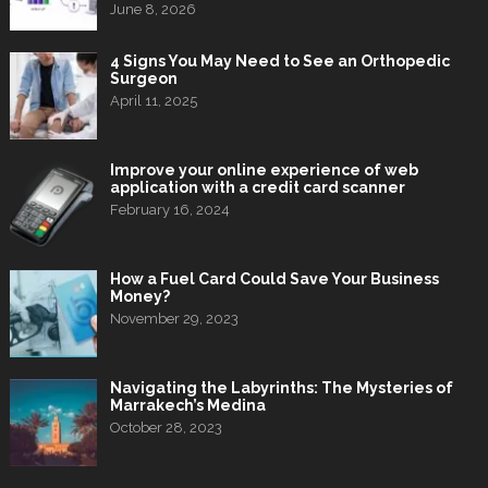
June 8, 2026
4 Signs You May Need to See an Orthopedic
Surgeon
April 11, 2025
Improve your online experience of web
application with a credit card scanner
February 16, 2024
How a Fuel Card Could Save Your Business
Money?
November 29, 2023
Navigating the Labyrinths: The Mysteries of
Marrakech’s Medina
October 28, 2023