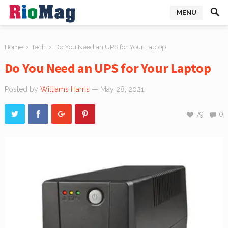
MENU
›
›
Home
Tech
Do You Need an UPS for Your Laptop
Do You Need an UPS for Your Laptop
Posted by
Williams Harris
— May 28, 2021
79
0