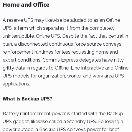
Home and Office
A reserve UPS may likewise be alluded to as an Offline
UPS, a term which separates it from the completely
uninterruptible, Online UPS. Despite the fact that central in
plan, a disconnected continuous force source conveys
reinforcement runtimes for less requesting home and
expert conditions. Comms Express delegates have nitty
gritty data in regards to Offline, Line Interactive and Online
UPS models for organization, worker and work area UPS
applications.
What is Backup UPS?
Battery reinforcement power is started with the Backup
UPS gadget, likewise called a Standby UPS. Following a
power outage, a Backup UPS conveys power for brief