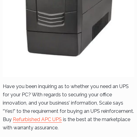
Have you been inquiring as to whether you need an UPS
for your PC? With regards to securing your office
innovation, and your business’ information, Scale says
“Yes!” to the requirement for buying an UPS reinforcement.
Buy
Refurbished APC UPS
is the best at the marketplace
with warranty assurance.