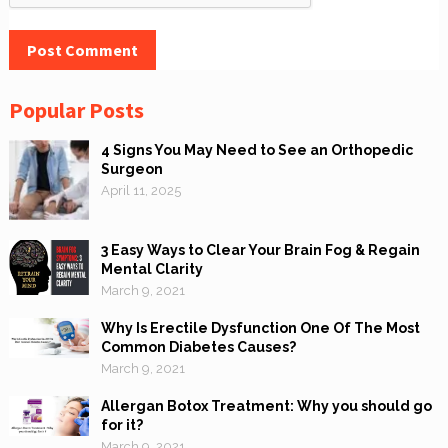
Popular Posts
4 Signs You May Need to See an Orthopedic
Surgeon
April 11, 2025
3 Easy Ways to Clear Your Brain Fog & Regain
Mental Clarity
March 9, 2021
Why Is Erectile Dysfunction One Of The Most
Common Diabetes Causes?
March 9, 2021
Allergan Botox Treatment: Why you should go
for it?
March 9, 2021