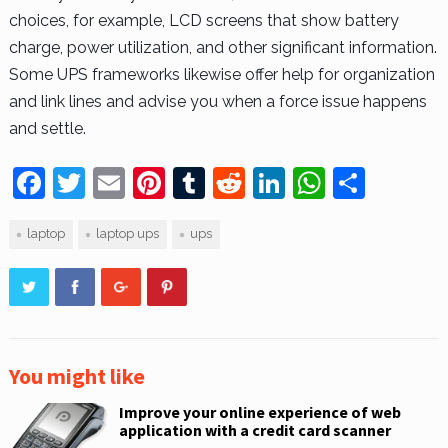
choices, for example, LCD screens that show battery
charge, power utilization, and other significant information.
Some UPS frameworks likewise offer help for organization
and link lines and advise you when a force issue happens
and settle.
F
T
E
Pi
T
R
Li
W
S
a
w
m
nt
u
e
n
h
h
laptop
laptop ups
ups
c
itt
ai
er
m
d
k
at
ar
e
er
l
e
bl
di
e
s
e
b
st
r
t
dI
A
o
n
p
o
p
You might like
k
Improve your online experience of web
application with a credit card scanner