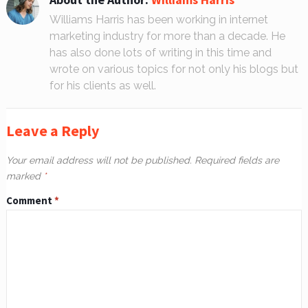
Williams Harris has been working in internet
marketing industry for more than a decade. He
has also done lots of writing in this time and
wrote on various topics for not only his blogs but
for his clients as well.
Leave a Reply
Your email address will not be published.
Required fields are
marked
*
Comment
*