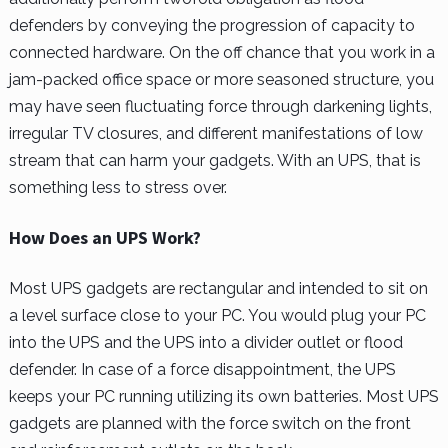
defenders by conveying the progression of capacity to
connected hardware. On the off chance that you work in a
jam-packed office space or more seasoned structure, you
may have seen fluctuating force through darkening lights,
irregular TV closures, and different manifestations of low
stream that can harm your gadgets. With an UPS, that is
something less to stress over.
How Does an UPS Work?
Most UPS gadgets are rectangular and intended to sit on
a level surface close to your PC. You would plug your PC
into the UPS and the UPS into a divider outlet or flood
defender. In case of a force disappointment, the UPS
keeps your PC running utilizing its own batteries. Most UPS
gadgets are planned with the force switch on the front