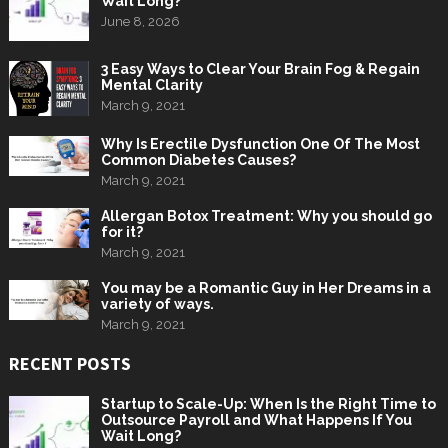
Wait Long?
June 8, 2026
3 Easy Ways to Clear Your Brain Fog & Regain
Mental Clarity
March 9, 2021
Why Is Erectile Dysfunction One Of The Most
Common Diabetes Causes?
March 9, 2021
Allergan Botox Treatment: Why you should go
for it?
March 9, 2021
You may be a Romantic Guy in Her Dreams in a
variety of ways.
March 9, 2021
RECENT POSTS
Startup to Scale-Up: When Is the Right Time to
Outsource Payroll and What Happens If You
Wait Long?