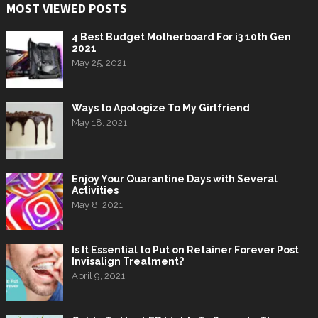
MOST VIEWED POSTS
4 Best Budget Motherboard For i3 10th Gen
2021
May 25, 2021
Ways to Apologize To My Girlfriend
May 18, 2021
Enjoy Your Quarantine Days with Several
Activities
May 8, 2021
Is It Essential to Put on Retainer Forever Post
Invisalign Treatment?
April 9, 2021