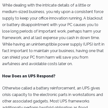
While dealing with the intricate details of a little or
medium-sized business, you rely upon a consistent force
supply to keep your office innovation running. A blackout
or battery disappointment with your PC causes you to
lose long periods of important work, perhaps harm your
framework, and at last expense you cash in down time.
While having an uninterruptible power supply (UPS) isn’t in
fact important to maintain your business, having one that
can shield your PC from harm will save you from
awfulness and avoidable costs later on.
How Does an UPS Respond?
Otherwise called a battery reinforcement, an UPS gives
crisis capacity to the electronic parts in workstations and
other associated gadgets. Most UPS frameworks
additionally perform twofold obligation as flood