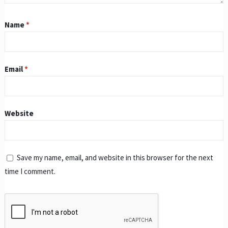
Name
*
Email
*
Website
Save my name, email, and website in this browser for the next
time I comment.