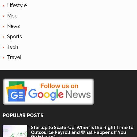
Lifestyle
Misc
News
Sports
Tech
Travel
POPULAR POSTS
Startup to Scale-Up: When Is the Right Time to
Outsource Payroll and What Happens If You