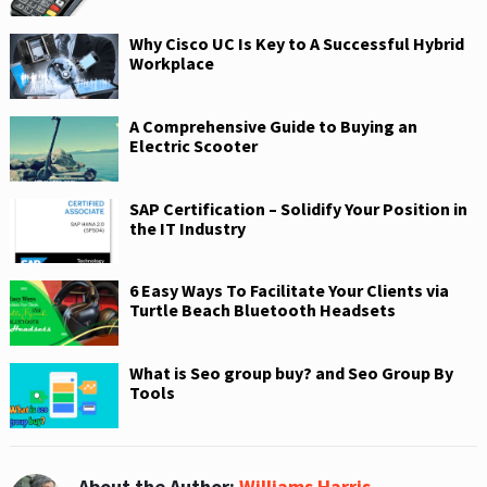
Why Cisco UC Is Key to A Successful Hybrid
Workplace
A Comprehensive Guide to Buying an
Electric Scooter
SAP Certification – Solidify Your Position in
the IT Industry
6 Easy Ways To Facilitate Your Clients via
Turtle Beach Bluetooth Headsets
What is Seo group buy? and Seo Group By
Tools
About the Author:
Williams Harris