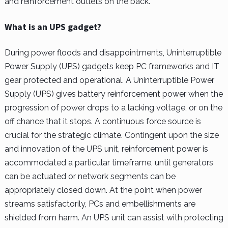
and reinforcement outlets on the back.
What is an UPS gadget?
During power floods and disappointments, Uninterruptible
Power Supply (UPS) gadgets keep PC frameworks and IT
gear protected and operational. A Uninterruptible Power
Supply (UPS) gives battery reinforcement power when the
progression of power drops to a lacking voltage, or on the
off chance that it stops. A continuous force source is
crucial for the strategic climate. Contingent upon the size
and innovation of the UPS unit, reinforcement power is
accommodated a particular timeframe, until generators
can be actuated or network segments can be
appropriately closed down. At the point when power
streams satisfactorily, PCs and embellishments are
shielded from harm. An UPS unit can assist with protecting