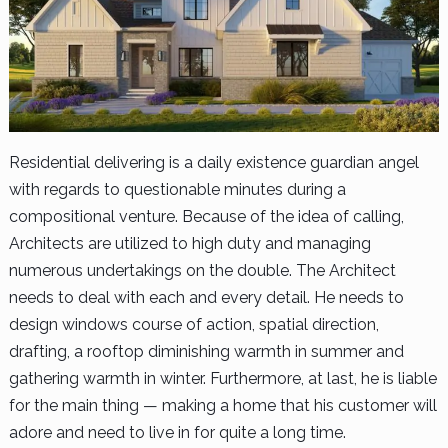
Residential delivering is a daily existence guardian angel
with regards to questionable minutes during a
compositional venture. Because of the idea of calling,
Architects are utilized to high duty and managing
numerous undertakings on the double. The Architect
needs to deal with each and every detail. He needs to
design windows course of action, spatial direction,
drafting, a rooftop diminishing warmth in summer and
gathering warmth in winter. Furthermore, at last, he is liable
for the main thing — making a home that his customer will
adore and need to live in for quite a long time.