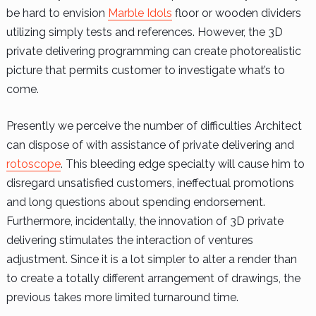
be hard to envision
Marble Idols
floor or wooden dividers
utilizing simply tests and references. However, the 3D
private delivering programming can create photorealistic
picture that permits customer to investigate what’s to
come.
Presently we perceive the number of difficulties Architect
can dispose of with assistance of private delivering and
rotoscope
. This bleeding edge specialty will cause him to
disregard unsatisfied customers, ineffectual promotions
and long questions about spending endorsement.
Furthermore, incidentally, the innovation of 3D private
delivering stimulates the interaction of ventures
adjustment. Since it is a lot simpler to alter a render than
to create a totally different arrangement of drawings, the
previous takes more limited turnaround time.