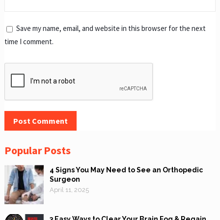
Save my name, email, and website in this browser for the next
time I comment.
Popular Posts
4 Signs You May Need to See an Orthopedic
Surgeon
April 11, 2025
3 Easy Ways to Clear Your Brain Fog & Regain