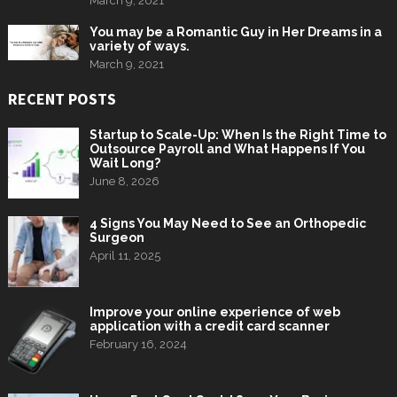
March 9, 2021
You may be a Romantic Guy in Her Dreams in a
variety of ways.
March 9, 2021
RECENT POSTS
Startup to Scale-Up: When Is the Right Time to
Outsource Payroll and What Happens If You
Wait Long?
June 8, 2026
4 Signs You May Need to See an Orthopedic
Surgeon
April 11, 2025
Improve your online experience of web
application with a credit card scanner
February 16, 2024