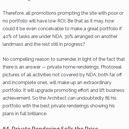
Therefore, all promotions prompting the site with poor or
no portfolio will have low ROI. Be that as it may, how
could it be even conceivable to make a great portfolio if
40% of tasks are under NDA, 30% arranged on another
landmass and the rest still in progress?
No compelling reason to surrender, in light of the fact that
there is an answer — private home renderings. Photoreal
pictures of all activities not covered by NDA, both far off
and incomplete ones, will make up an extraordinary
portfolio. It will upgrade promoting effort and lift business
achievement. So the Architect can undoubtedly fill his
portfolio with the best private renderings showing his
plans in full brilliance.
#4. Private Rendering Sells the Price