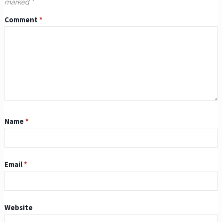
marked
*
Comment
*
Name
*
Email
*
Website