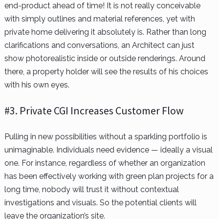
end-product ahead of time! It is not really conceivable
with simply outlines and material references, yet with
private home delivering it absolutely is. Rather than long
clarifications and conversations, an Architect can just
show photorealistic inside or outside renderings. Around
there, a property holder will see the results of his choices
with his own eyes.
#3. Private CGI Increases Customer Flow
Pulling in new possibilities without a sparkling portfolio is
unimaginable. Individuals need evidence — ideally a visual
one. For instance, regardless of whether an organization
has been effectively working with green plan projects for a
long time, nobody will trust it without contextual
investigations and visuals. So the potential clients will
leave the organization’s site.