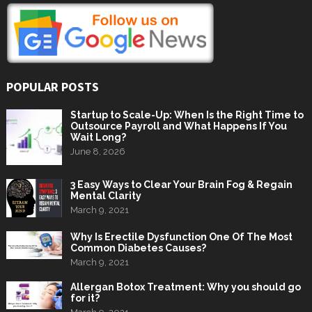
POPULAR POSTS
Startup to Scale-Up: When Is the Right Time to
Outsource Payroll and What Happens If You
Wait Long?
June 8, 2026
3 Easy Ways to Clear Your Brain Fog & Regain
Mental Clarity
March 9, 2021
Why Is Erectile Dysfunction One Of The Most
Common Diabetes Causes?
March 9, 2021
Allergan Botox Treatment: Why you should go
for it?