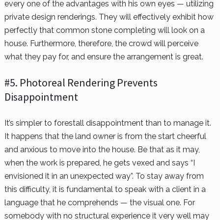
every one of the advantages with his own eyes — utilizing
private design renderings. They will effectively exhibit how
perfectly that common stone completing will look on a
house. Furthermore, therefore, the crowd will perceive
what they pay for, and ensure the arrangement is great.
#5. Photoreal Rendering Prevents
Disappointment
It’s simpler to forestall disappointment than to manage it.
It happens that the land owner is from the start cheerful
and anxious to move into the house. Be that as it may,
when the work is prepared, he gets vexed and says “I
envisioned it in an unexpected way”. To stay away from
this difficulty, it is fundamental to speak with a client in a
language that he comprehends — the visual one. For
somebody with no structural experience it very well may