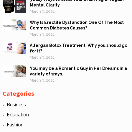
Mental Clarity
March 9, 2021
Why Is Erectile Dysfunction One Of The Most
Common Diabetes Causes?
March 9, 2021
Allergan Botox Treatment: Why you should go
for it?
March 9, 2021
You may be a Romantic Guy in Her Dreams in a
variety of ways.
March 9, 2021
Categories
Business
Education
Fashion