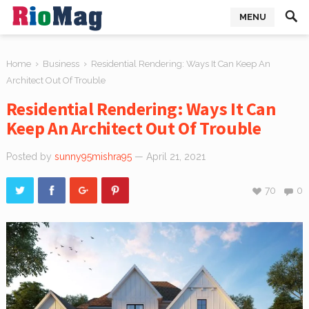
MENU
›
›
Home
Business
Residential Rendering: Ways It Can Keep An
Architect Out Of Trouble
Residential Rendering: Ways It Can
Keep An Architect Out Of Trouble
Posted by
sunny95mishra95
— April 21, 2021
70
0