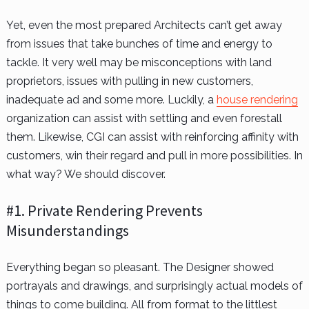
Yet, even the most prepared Architects can’t get away
from issues that take bunches of time and energy to
tackle. It very well may be misconceptions with land
proprietors, issues with pulling in new customers,
inadequate ad and some more. Luckily, a
house rendering
organization can assist with settling and even forestall
them. Likewise, CGI can assist with reinforcing affinity with
customers, win their regard and pull in more possibilities. In
what way? We should discover.
#1. Private Rendering Prevents
Misunderstandings
Everything began so pleasant. The Designer showed
portrayals and drawings, and surprisingly actual models of
things to come building. All from format to the littlest