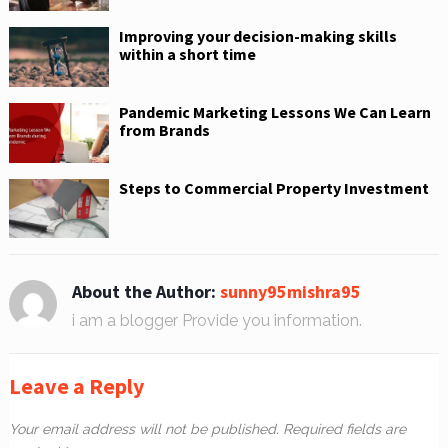
Improving your decision-making skills
within a short time
Pandemic Marketing Lessons We Can Learn
from Brands
Steps to Commercial Property Investment
About the Author:
sunny95mishra95
i am a blogger Provide you information.
Leave a Reply
Your email address will not be published.
Required fields are