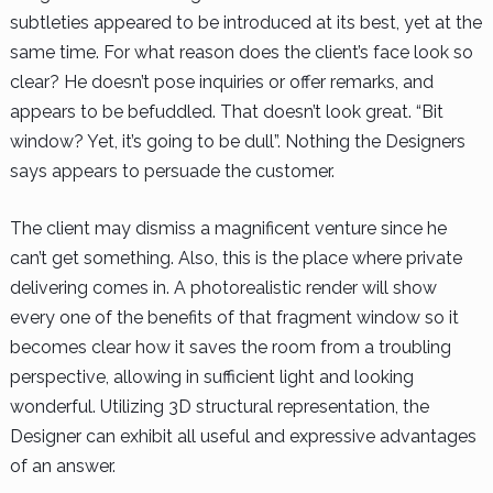
subtleties appeared to be introduced at its best, yet at the
same time. For what reason does the client’s face look so
clear? He doesn’t pose inquiries or offer remarks, and
appears to be befuddled. That doesn’t look great. “Bit
window? Yet, it’s going to be dull”. Nothing the Designers
says appears to persuade the customer.
The client may dismiss a magnificent venture since he
can’t get something. Also, this is the place where private
delivering comes in. A photorealistic render will show
every one of the benefits of that fragment window so it
becomes clear how it saves the room from a troubling
perspective, allowing in sufficient light and looking
wonderful. Utilizing 3D structural representation, the
Designer can exhibit all useful and expressive advantages
of an answer.