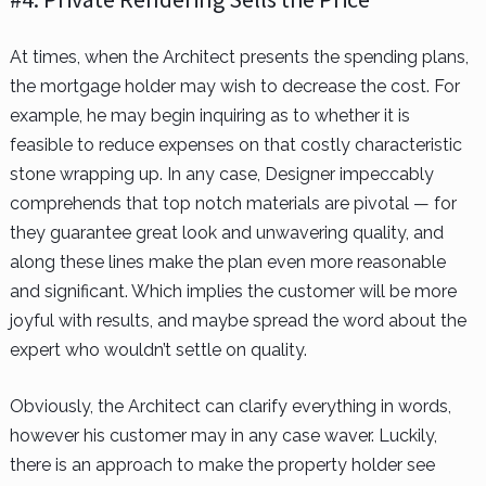
At times, when the Architect presents the spending plans,
the mortgage holder may wish to decrease the cost. For
example, he may begin inquiring as to whether it is
feasible to reduce expenses on that costly characteristic
stone wrapping up. In any case, Designer impeccably
comprehends that top notch materials are pivotal — for
they guarantee great look and unwavering quality, and
along these lines make the plan even more reasonable
and significant. Which implies the customer will be more
joyful with results, and maybe spread the word about the
expert who wouldn’t settle on quality.
Obviously, the Architect can clarify everything in words,
however his customer may in any case waver. Luckily,
there is an approach to make the property holder see