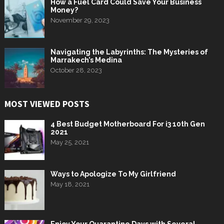
How a Fuel Card Could Save Your Business
Money?
November 29, 2023
Navigating the Labyrinths: The Mysteries of
Marrakech’s Medina
October 28, 2023
MOST VIEWED POSTS
4 Best Budget Motherboard For i3 10th Gen
2021
May 25, 2021
Ways to Apologize To My Girlfriend
May 18, 2021