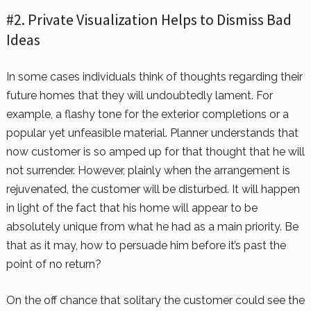
#2. Private Visualization Helps to Dismiss Bad
Ideas
In some cases individuals think of thoughts regarding their
future homes that they will undoubtedly lament. For
example, a flashy tone for the exterior completions or a
popular yet unfeasible material. Planner understands that
now customer is so amped up for that thought that he will
not surrender. However, plainly when the arrangement is
rejuvenated, the customer will be disturbed. It will happen
in light of the fact that his home will appear to be
absolutely unique from what he had as a main priority. Be
that as it may, how to persuade him before it’s past the
point of no return?
On the off chance that solitary the customer could see the