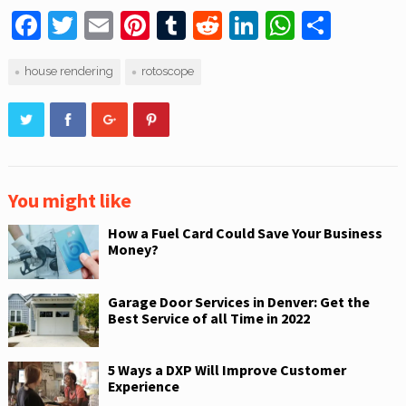
F
T
E
Pi
T
R
Li
W
S
a
w
m
nt
u
e
n
h
h
house rendering
rotoscope
c
itt
ai
er
m
d
k
at
ar
e
er
l
e
bl
di
e
s
e
b
st
r
t
dI
A
o
n
p
o
p
You might like
k
How a Fuel Card Could Save Your Business
Money?
Garage Door Services in Denver: Get the
Best Service of all Time in 2022
5 Ways a DXP Will Improve Customer
Experience