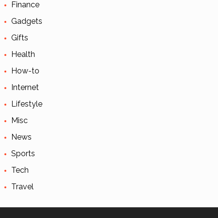
Finance
Gadgets
Gifts
Health
How-to
Internet
Lifestyle
Misc
News
Sports
Tech
Travel