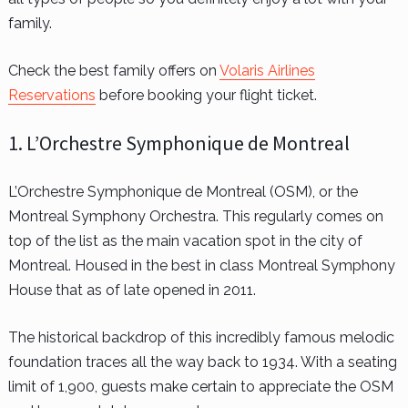
family.
Check the best family offers on
Volaris Airlines
Reservations
before booking your flight ticket.
1. L’Orchestre Symphonique de Montreal
L’Orchestre Symphonique de Montreal (OSM), or the
Montreal Symphony Orchestra. This regularly comes on
top of the list as the main vacation spot in the city of
Montreal. Housed in the best in class Montreal Symphony
House that as of late opened in 2011.
The historical backdrop of this incredibly famous melodic
foundation traces all the way back to 1934. With a seating
limit of 1,900, guests make certain to appreciate the OSM