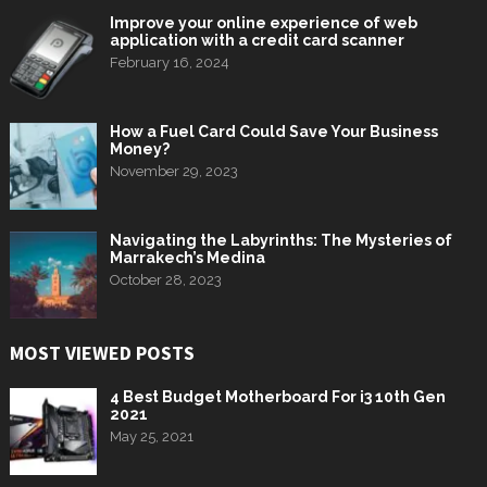
Improve your online experience of web
application with a credit card scanner
February 16, 2024
How a Fuel Card Could Save Your Business
Money?
November 29, 2023
Navigating the Labyrinths: The Mysteries of
Marrakech’s Medina
October 28, 2023
MOST VIEWED POSTS
4 Best Budget Motherboard For i3 10th Gen
2021
May 25, 2021