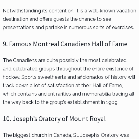
Notwithstanding its contention, it is a well-known vacation
destination and offers guests the chance to see
presentations and partake in numerous sorts of exercises.
9. Famous Montreal Canadiens Hall of Fame
The Canadiens are quite possibly the most celebrated
and celebrated groups throughout the entire existence of
hockey. Sports sweethearts and aficionados of history will
track down a lot of satisfaction at their Hall of Fame,
which contains ancient rarities and memorabilia tracing all
the way back to the group’s establishment in 1909.
10. Joseph’s Oratory of Mount Royal
The biggest church in Canada, St. Joseph’s Oratory was