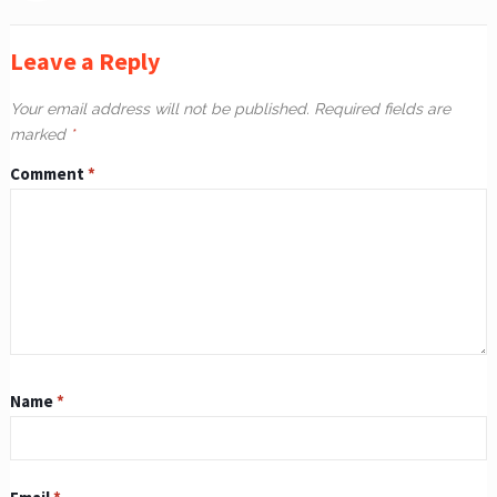
Leave a Reply
Your email address will not be published.
Required fields are
marked
*
Comment
*
Name
*