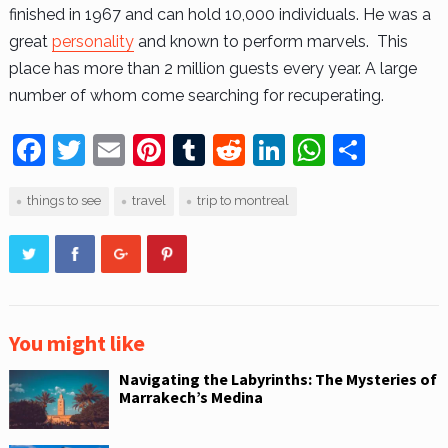
finished in 1967 and can hold 10,000 individuals. He was a
great
personality
and known to perform marvels. This
place has more than 2 million guests every year. A large
number of whom come searching for recuperating.
F
T
E
Pi
T
R
Li
W
S
a
w
m
nt
u
e
n
h
h
things to see
travel
trip to montreal
c
itt
ai
er
m
d
k
at
ar
e
er
l
e
bl
di
e
s
e
b
st
r
t
dI
A
o
n
p
o
p
You might like
k
Navigating the Labyrinths: The Mysteries of
Marrakech’s Medina