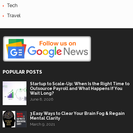
Tech
Travel
POPULAR POSTS
Startup to Scale-Up: When Is the Right Time to
Outsource Payroll and What Happens If You
Wait Long?
June 8, 2026
3 Easy Ways to Clear Your Brain Fog & Regain
Mental Clarity
March 9, 2021