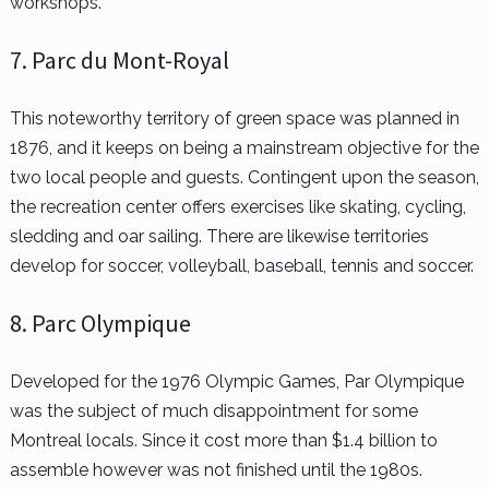
workshops.
7. Parc du Mont-Royal
This noteworthy territory of green space was planned in
1876, and it keeps on being a mainstream objective for the
two local people and guests. Contingent upon the season,
the recreation center offers exercises like skating, cycling,
sledding and oar sailing. There are likewise territories
develop for soccer, volleyball, baseball, tennis and soccer.
8. Parc Olympique
Developed for the 1976 Olympic Games, Par Olympique
was the subject of much disappointment for some
Montreal locals. Since it cost more than $1.4 billion to
assemble however was not finished until the 1980s.