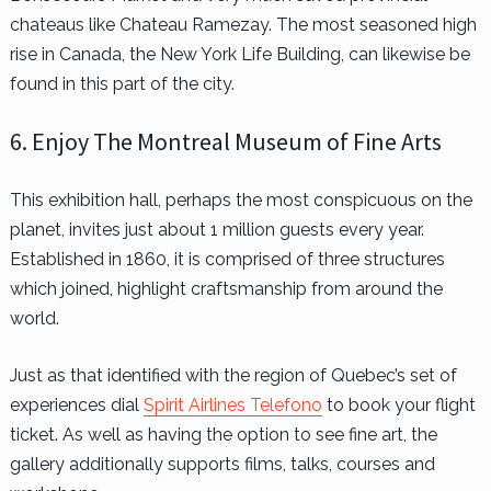
chateaus like Chateau Ramezay. The most seasoned high
rise in Canada, the New York Life Building, can likewise be
found in this part of the city.
6. Enjoy The Montreal Museum of Fine Arts
This exhibition hall, perhaps the most conspicuous on the
planet, invites just about 1 million guests every year.
Established in 1860, it is comprised of three structures
which joined, highlight craftsmanship from around the
world.
Just as that identified with the region of Quebec’s set of
experiences dial
Spirit Airlines Telefono
to book your flight
ticket. As well as having the option to see fine art, the
gallery additionally supports films, talks, courses and