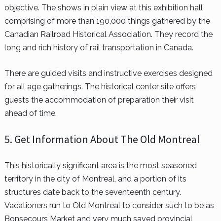
objective. The shows in plain view at this exhibition hall
comprising of more than 190,000 things gathered by the
Canadian Railroad Historical Association. They record the
long and rich history of rail transportation in Canada.
There are guided visits and instructive exercises designed
for all age gatherings. The historical center site offers
guests the accommodation of preparation their visit
ahead of time.
5. Get Information About The Old Montreal
This historically significant area is the most seasoned
territory in the city of Montreal, and a portion of its
structures date back to the seventeenth century.
Vacationers run to Old Montreal to consider such to be as
Bonsecours Market and very much saved provincial