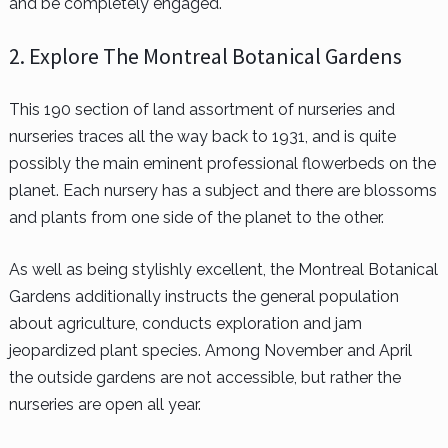
and be completely engaged.
2. Explore The Montreal Botanical Gardens
This 190 section of land assortment of nurseries and
nurseries traces all the way back to 1931, and is quite
possibly the main eminent professional flowerbeds on the
planet. Each nursery has a subject and there are blossoms
and plants from one side of the planet to the other.
As well as being stylishly excellent, the Montreal Botanical
Gardens additionally instructs the general population
about agriculture, conducts exploration and jam
jeopardized plant species. Among November and April
the outside gardens are not accessible, but rather the
nurseries are open all year.