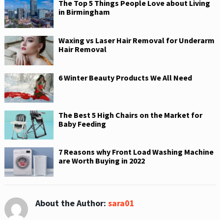
The Top 5 Things People Love about Living
in Birmingham
Waxing vs Laser Hair Removal for Underarm
Hair Removal
6 Winter Beauty Products We All Need
The Best 5 High Chairs on the Market for
Baby Feeding
7 Reasons why Front Load Washing Machine
are Worth Buying in 2022
About the Author:
sara01