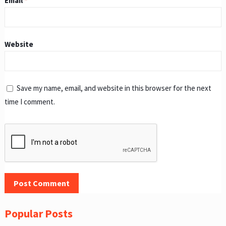
Email
*
Website
Save my name, email, and website in this browser for the next
time I comment.
Popular Posts