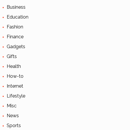
Business
Education
Fashion
Finance
Gadgets
Gifts
Health
How-to
Internet
Lifestyle
Misc
News
Sports