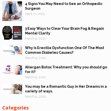
4 Signs You May Need to See an Orthopedic
Surgeon
April 11, 2025
3 Easy Ways to Clear Your Brain Fog & Regain
Mental Clarity
March 9, 2021
Why Is Erectile Dysfunction One Of The Most
Common Diabetes Causes?
March 9, 2021
Allergan Botox Treatment: Why you should go
for it?
March 9, 2021
You may be a Romantic Guy in Her Dreams in a
variety of ways.
March 9, 2021
Categories