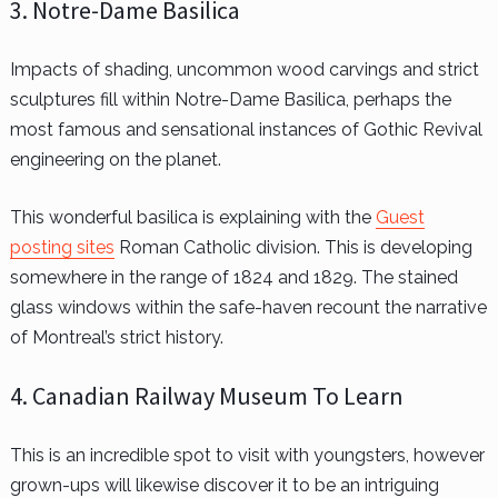
3. Notre-Dame Basilica
Impacts of shading, uncommon wood carvings and strict
sculptures fill within Notre-Dame Basilica, perhaps the
most famous and sensational instances of Gothic Revival
engineering on the planet.
This wonderful basilica is explaining with the
Guest
posting sites
Roman Catholic division. This is developing
somewhere in the range of 1824 and 1829. The stained
glass windows within the safe-haven recount the narrative
of Montreal’s strict history.
4. Canadian Railway Museum To Learn
This is an incredible spot to visit with youngsters, however
grown-ups will likewise discover it to be an intriguing