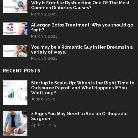
Why Is Erectile Dysfunction One Of The Most
Common Diabetes Causes?
March 9, 2021
Allergan Botox Treatment: Why you should go
for it?
March 9, 2021
You may be a Romantic Guy in Her Dreams in a
variety of ways.
March 9, 2021
RECENT POSTS
Startup to Scale-Up: When Is the Right Time to
Outsource Payroll and What Happens If You
Wait Long?
June 8, 2026
4 Signs You May Need to See an Orthopedic
Surgeon
April 11, 2025