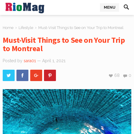
MENU
›
›
Home
Lifestyle
Must-Visit Things to See on Your Trip to Montreal
Must-Visit Things to See on Your Trip
to Montreal
Posted by
sara01
— April 1, 2021
68
0