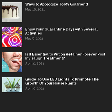
Ways to Apologize To My Girlfriend
May 18, 2021
Enjoy Your Quarantine Days with Several
Activities
May 8, 2021
Is It Essential to Put on Retainer Forever Post
Invisalign Treatment?
April 9, 2021
Guide To Use LED Lights To Promote The
Growth Of Your House Plants
April 6, 2021