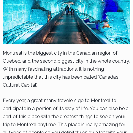
Montreal is the biggest city in the Canadian region of
Quebec, and the second biggest city in the whole country.
With many fascinating attractions, it is nothing
unpredictable that this city has been called ‘Canada’s
Cultural Capital’.
Every year, a great many travelers go to Montreal to
participate in a portion of its way of life. You can also be a
part of this place with the greatest things to see on your
trip to Montreal anytime. This place is really amazing for
all types of people so you definitely enjoy a lot with your