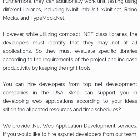
Furthermore, they can additionally work unit testing using
different libraries, including NUnit, mbUnit, xUnit.net, Rhino
Mocks, and TypeMock.Net.
However, while utilizing compact .NET class libraries, the
developers must identify that they may not fit all
applications. So they must evaluate specific libraries
according to the requirements of the project and increase
productivity by keeping the right tools.
You can hire developers from top net development
companies in the USA. Who can support you in
developing web applications according to your ideas
within the allocated resources and time schedules?
We provide .Net Web Application Development services.
If you would like to hire asp.net developers from our team,