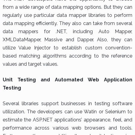
from a wide range of data mapping options. But they can
regularly use particular data mapper libraries to perform
data mapping efficiently. They also can take from several
data mappers for .NET, including Auto Mapper,
XMLDataMapper, Massive and Dapper. Also, they can
utilize Value Injector to establish custom convention-
based matching algorithms according to the reference
values and target values.
Unit Testing and Automated Web Application
Testing
Several libraries support businesses in testing software
utilization. The developers can use Watin or Selenium to
estimate the ASP.NET applications’ appearance, feel, and
performance across various web browsers and tools.