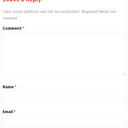
Your email address will not be published.
Required fields are
marked
*
Comment
*
Name
*
Email
*