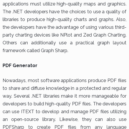
applications must utilize high-quality maps and graphics.
The .NET developers have the choices to use a quality of
libraries to produce high-quality charts and graphs. Also,
the developers have the advantage of using various third-
party charting devices like NPlot and Zed Graph Charting.
Others can additionally use a practical graph layout
framework called Graph Sharp.
PDF Generator
Nowadays, most software applications produce PDF files
to share and diffuse knowledge in a protected and regular
way. Several .NET libraries make it more manageable for
developers to build high-quality PDF files. The developers
can use ITEXT to develop and manage PDF files utilizing
an open-source library. Likewise, they can also use
PDFSharp to create PDF files from any language