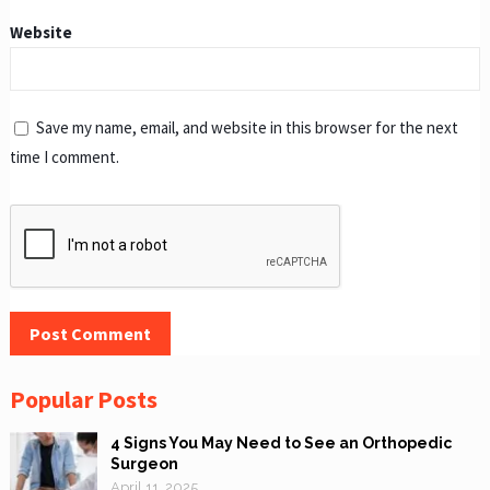
Website
Save my name, email, and website in this browser for the next
time I comment.
Popular Posts
4 Signs You May Need to See an Orthopedic
Surgeon
April 11, 2025