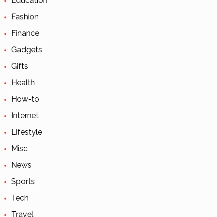
Education
Fashion
Finance
Gadgets
Gifts
Health
How-to
Internet
Lifestyle
Misc
News
Sports
Tech
Travel