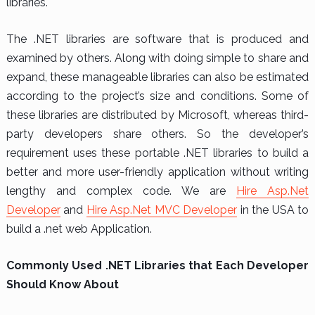
libraries.
The .NET libraries are software that is produced and
examined by others. Along with doing simple to share and
expand, these manageable libraries can also be estimated
according to the project’s size and conditions. Some of
these libraries are distributed by Microsoft, whereas third-
party developers share others. So the developer’s
requirement uses these portable .NET libraries to build a
better and more user-friendly application without writing
lengthy and complex code. We are
Hire Asp.Net
Developer
and
Hire Asp.Net MVC Developer
in the USA to
build a .net web Application.
Commonly Used .NET Libraries that Each Developer
Should Know About