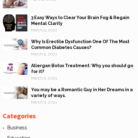
3 Easy Ways to Clear Your Brain Fog & Regain
Mental Clarity
March 9, 2021
Why Is Erectile Dysfunction One Of The Most
Common Diabetes Causes?
March 9, 2021
Allergan Botox Treatment: Why you should go
for it?
March 9, 2021
You may be a Romantic Guy in Her Dreams in a
variety of ways.
March 9, 2021
Categories
Business