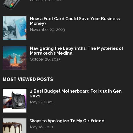
How a Fuel Card Could Save Your Business
Money?
November 29, 2023
Navigating the Labyrinths: The Mysteries of
Marrakech’s Medina
October 28, 2023
MOST VIEWED POSTS
4 Best Budget Motherboard For i3 10th Gen
2021
May 25, 2021
Ways to Apologize To My Girlfriend
May 18, 2021