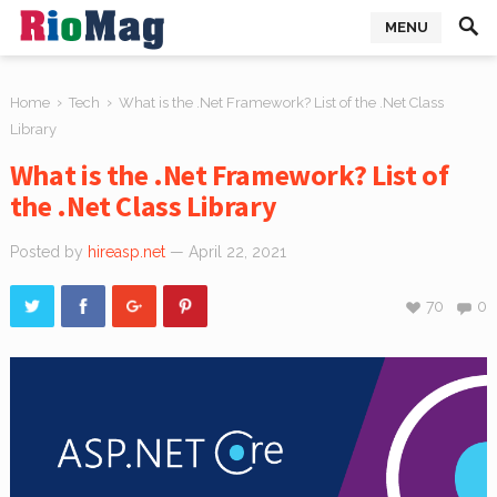
MENU
›
›
Home
Tech
What is the .Net Framework? List of the .Net Class
Library
What is the .Net Framework? List of
the .Net Class Library
Posted by
hireasp.net
— April 22, 2021
70
0