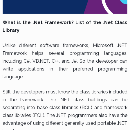
What is the .Net Framework? List of the .Net Class
Library
Unlike different software frameworks, Microsoft .NET
Framework helps several programming languages,
including C#, VB.NET, C++, and J#. So the developer can
write applications in their preferred programming
language.
Still, the developers must know the class libraries included
in the framework. The .NET class buildings can be
separating into base class libraries (BCL) and framework
class libraries (FCL). The .NET programmers also have the
advantage of using different generally used portable .NET