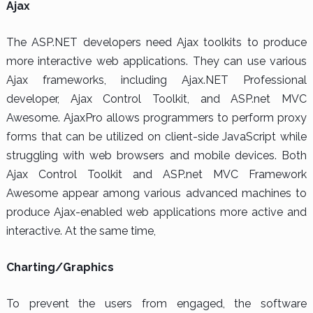
Ajax
The ASP.NET developers need Ajax toolkits to produce
more interactive web applications. They can use various
Ajax frameworks, including Ajax.NET Professional
developer, Ajax Control Toolkit, and ASP.net MVC
Awesome. AjaxPro allows programmers to perform proxy
forms that can be utilized on client-side JavaScript while
struggling with web browsers and mobile devices. Both
Ajax Control Toolkit and ASP.net MVC Framework
Awesome appear among various advanced machines to
produce Ajax-enabled web applications more active and
interactive. At the same time,
Charting/Graphics
To prevent the users from engaged, the software