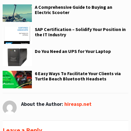
A Comprehensive Guide to Buying an
Electric Scooter
SAP Certification – Solidify Your Position in
the IT Industry
Do You Need an UPS for Your Laptop
6 Easy Ways To Facilitate Your Clients via
Turtle Beach Bluetooth Headsets
About the Author:
hireasp.net
Leave a Reply