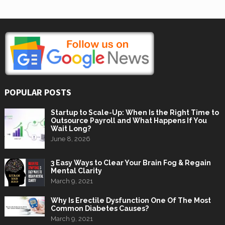
POPULAR POSTS
Startup to Scale-Up: When Is the Right Time to
Outsource Payroll and What Happens If You
Wait Long?
June 8, 2026
3 Easy Ways to Clear Your Brain Fog & Regain
Mental Clarity
March 9, 2021
Why Is Erectile Dysfunction One Of The Most
Common Diabetes Causes?
March 9, 2021