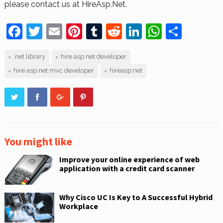
please contact us at HireAsp.Net.
F
T
E
Pi
T
R
Li
W
S
a
w
m
nt
u
e
n
h
h
.net library
hire asp.net developer
c
itt
ai
er
m
d
k
at
ar
hire asp.net mvc developer
hireasp.net
e
er
l
e
bl
di
e
s
e
b
st
r
t
dI
A
o
n
p
o
p
k
You might like
Improve your online experience of web
application with a credit card scanner
Why Cisco UC Is Key to A Successful Hybrid
Workplace