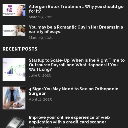
Allergan Botox Treatment: Why you should go
for it?
March 9, 2021
You may be a Romantic Guy in Her Dreams in a
variety of ways.
March 9, 2021
RECENT POSTS
Startup to Scale-Up: When Is the Right Time to
Outsource Payroll and What Happens If You
Wait Long?
June 8, 2026
4 Signs You May Need to See an Orthopedic
Surgeon
April 11, 2025
Improve your online experience of web
application with a credit card scanner
February 16, 2024