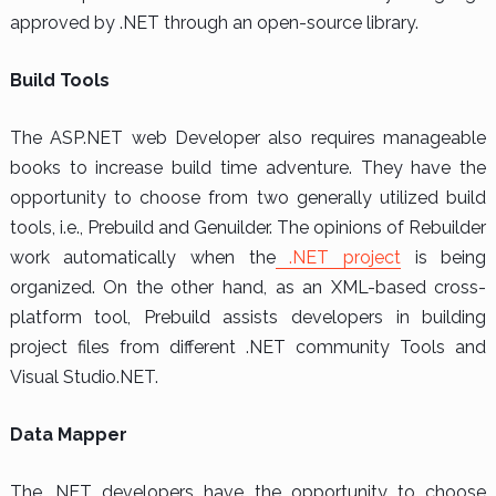
approved by .NET through an open-source library.
Build Tools
The ASP.NET web Developer also requires manageable
books to increase build time adventure. They have the
opportunity to choose from two generally utilized build
tools, i.e., Prebuild and Genuilder. The opinions of Rebuilder
work automatically when the
.NET project
is being
organized. On the other hand, as an XML-based cross-
platform tool, Prebuild assists developers in building
project files from different .NET community Tools and
Visual Studio.NET.
Data Mapper
The .NET developers have the opportunity to choose