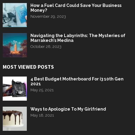
How a Fuel Card Could Save Your Business
Money?
November 29, 2023
Navigating the Labyrinths: The Mysteries of
Marrakech’s Medina
October 28, 2023
MOST VIEWED POSTS
4 Best Budget Motherboard For i3 10th Gen
2021
May 25, 2021
Ways to Apologize To My Girlfriend
May 18, 2021