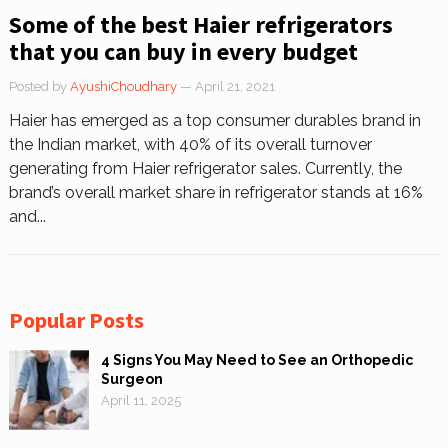
Some of the best Haier refrigerators
that you can buy in every budget
Posted by
AyushiChoudhary
— April 21, 2021
Haier has emerged as a top consumer durables brand in
the Indian market, with 40% of its overall turnover
generating from Haier refrigerator sales. Currently, the
brand’s overall market share in refrigerator stands at 16%
and...
Popular Posts
4 Signs You May Need to See an Orthopedic
Surgeon
April 11, 2025