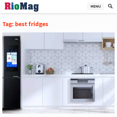
MENU
Tag:
best fridges