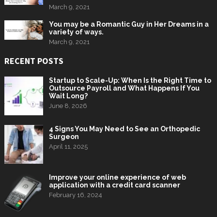
March 9, 2021
You may be a Romantic Guy in Her Dreams in a
variety of ways.
March 9, 2021
RECENT POSTS
Startup to Scale-Up: When Is the Right Time to
Outsource Payroll and What Happens If You
Wait Long?
June 8, 2026
4 Signs You May Need to See an Orthopedic
Surgeon
April 11, 2025
Improve your online experience of web
application with a credit card scanner
February 16, 2024