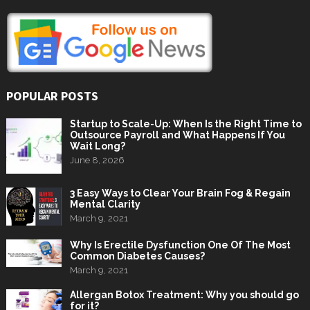
POPULAR POSTS
Startup to Scale-Up: When Is the Right Time to
Outsource Payroll and What Happens If You
Wait Long?
June 8, 2026
3 Easy Ways to Clear Your Brain Fog & Regain
Mental Clarity
March 9, 2021
Why Is Erectile Dysfunction One Of The Most
Common Diabetes Causes?
March 9, 2021
Allergan Botox Treatment: Why you should go
for it?