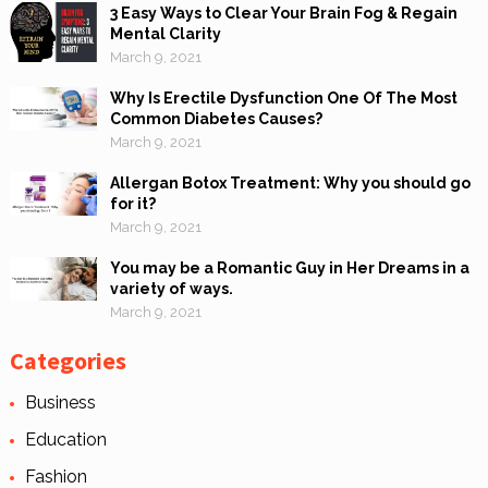
3 Easy Ways to Clear Your Brain Fog & Regain
Mental Clarity
March 9, 2021
Why Is Erectile Dysfunction One Of The Most
Common Diabetes Causes?
March 9, 2021
Allergan Botox Treatment: Why you should go
for it?
March 9, 2021
You may be a Romantic Guy in Her Dreams in a
variety of ways.
March 9, 2021
Categories
Business
Education
Fashion