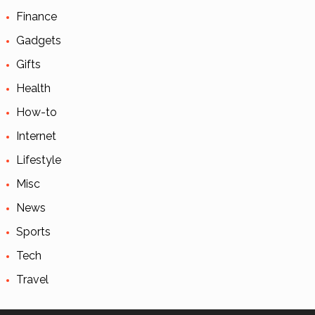
Finance
Gadgets
Gifts
Health
How-to
Internet
Lifestyle
Misc
News
Sports
Tech
Travel